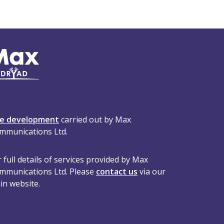
te development
carried out by Max
mmunications Ltd.
 full details of services provided by Max
mmunications Ltd. Please
contact us
via our
in website.