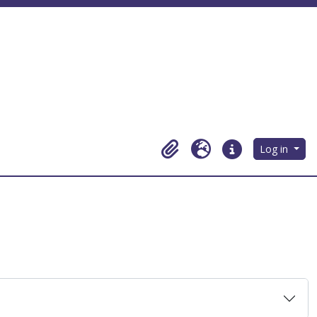
Log in
Clipboard
Language
Quick links