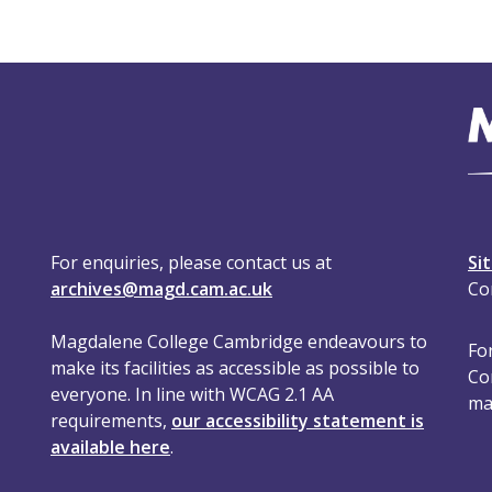
For enquiries, please contact us at
Si
archives@magd.cam.ac.uk
Co
Magdalene College Cambridge endeavours to
For
make its facilities as accessible as possible to
Co
everyone. In line with WCAG 2.1 AA
ma
requirements,
our accessibility statement is
available here
.