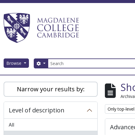
Skip to main content
Search
Browse
Search options
Magdalene College AtoM
Sho
Narrow your results by:
Archiva
Remove filter:
Level of description
Only top-level
All
Advanced