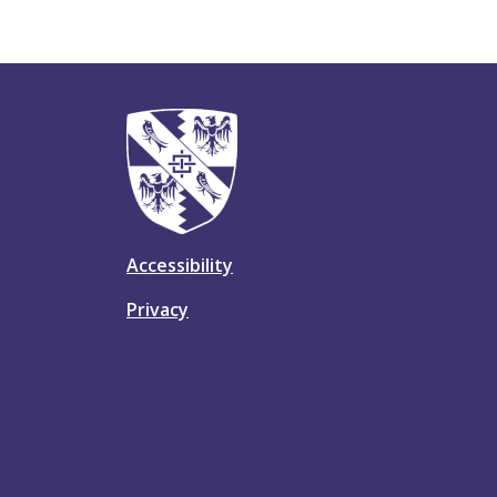
Accessibility
Privacy