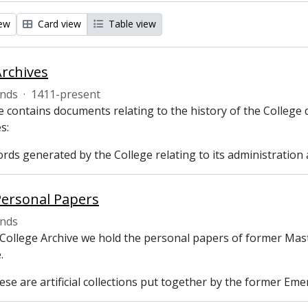
iew
Card view
Table view
Archives
nds
·
1411-present
 contains documents relating to the history of the College 
s:
ecords generated by the College relating to its administrati
Personal Papers
nds
 College Archive we hold the personal papers of former Mast
.
se are artificial collections put together by the former Emer