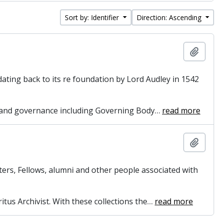
Sort by: Identifier
Direction: Ascending
Add t
dating back to its re foundation by Lord Audley in 1542
on and governance including Governing Body
…
read more
Add t
ers, Fellows, alumni and other people associated with
itus Archivist. With these collections the
…
read more