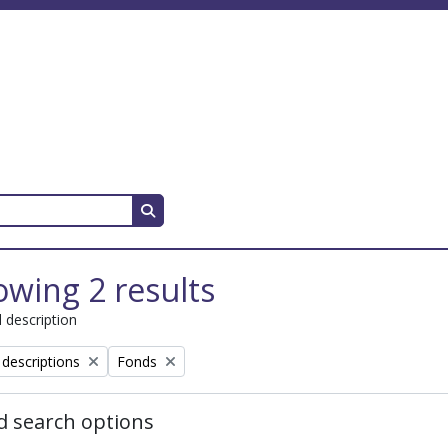
Search in browse page
wing 2 results
l description
Remove filter:
 descriptions
Fonds
 search options