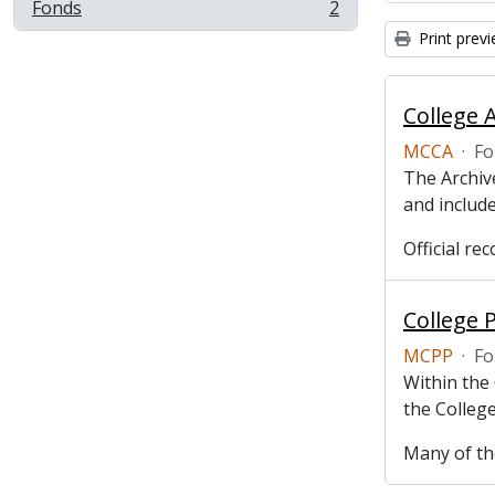
Fonds
2
, 2 results
Print prev
College 
MCCA
·
Fo
The Archive
and include
Official r
College 
MCPP
·
Fo
Within the
the College
Many of the