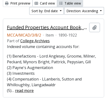
Print preview
Card view
Table view
Sort by: End date
Direction: Ascending
Funded Properties Account Book, 1890-1922
Add t
MCCA/MCAD/3/8/2
·
Item
·
1890-1922
Part of
College Archives
Indexed volume containing accounts for:
(1) Benefactions - Lord Anglesey, Groome, Milner,
Peckard, Mynors Bright, Pattrick, Pepysian, Gill
(2) Payne's Augmentation
(3) Investments
(4) Compensation - LLanberis, Sutton and
Whilloughby, Llangadwaldr
(5)
…
read more