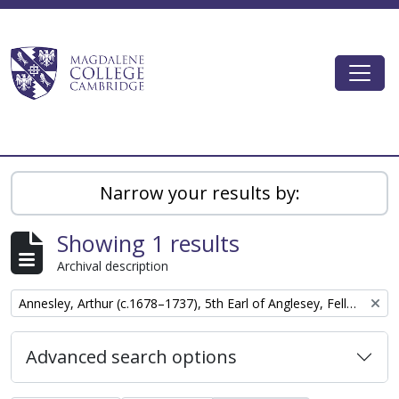
Skip to main content
Togg
Magdalene College AtoM
Narrow your results by:
Showing 1 results
Archival description
Remove filter:
Annesley, Arthur (c.1678–1737), 5th Earl of Anglesey, Fellow of Magdalene College, Cambridge
Advanced search options