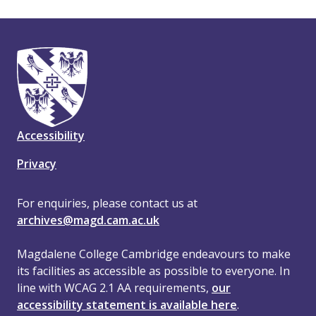
Accessibility
Privacy
For enquiries, please contact us at
archives@magd.cam.ac.uk
Magdalene College Cambridge endeavours to make
its facilities as accessible as possible to everyone. In
line with WCAG 2.1 AA requirements,
our
accessibility statement is available here
.