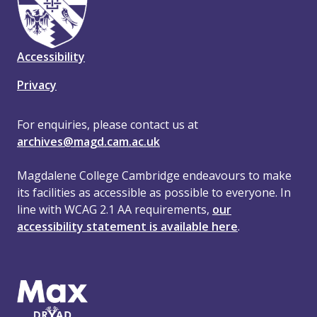
Accessibility
Privacy
For enquiries, please contact us at
archives@magd.cam.ac.uk
Magdalene College Cambridge endeavours to make
its facilities as accessible as possible to everyone. In
line with WCAG 2.1 AA requirements,
our
accessibility statement is available here
.