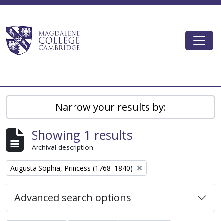
Skip to main content
Togg
Magdalene College AtoM
Narrow your results by:
Showing 1 results
Archival description
Remove filter:
Augusta Sophia, Princess (1768–1840)
Advanced search options