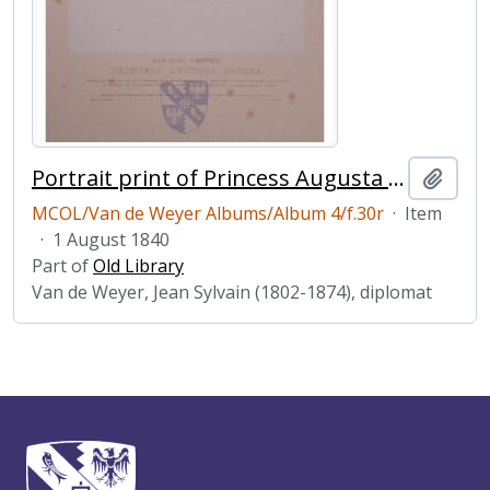
Portrait print of Princess Augusta Sophia
Add t
MCOL/Van de Weyer Albums/Album 4/f.30r
·
Item
·
1 August 1840
Part of
Old Library
Van de Weyer, Jean Sylvain (1802-1874), diplomat