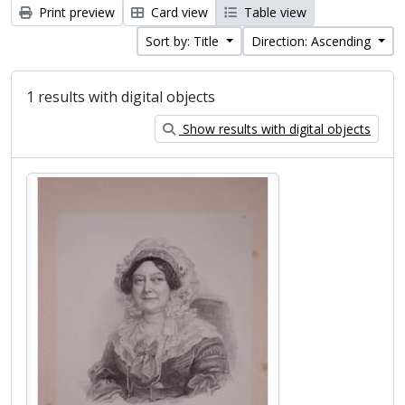
Print preview
Card view
Table view
Sort by: Title
Direction: Ascending
1 results with digital objects
Show results with digital objects