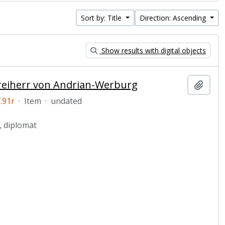
Sort by: Title
Direction: Ascending
Show results with digital objects
 Freiherr von Andrian-Werburg
Add t
.91r
·
Item
·
undated
, diplomat