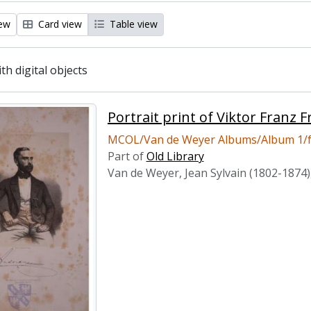
iew
Card view
Table view
ith digital objects
Portrait print of Viktor Franz
MCOL/Van de Weyer Albums/Album 1/f
Part of
Old Library
Van de Weyer, Jean Sylvain (1802-1874)