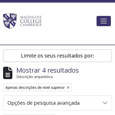
Skip to main content
Togg
Magdalene College AtoM
Limite os seus resultados por:
Mostrar 4 resultados
Descrição arquivística
Remove filter:
Apenas descrições de nível superior
Opções de pesquisa avançada