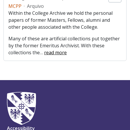
MCPP
·
Arquivo
Within the College Archive we hold the personal
papers of former Masters, Fellows, alumni and
other people associated with the College.
Many of these are artificial collections put together
by the former Emeritus Archivist. With these
collections the
…
read more
Accessibility