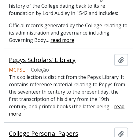
history of the College dating back to its re
foundation by Lord Audley in 1542 and includes:
Official records generated by the College relating to
its administration and governance including
Governing Body
…
read more
Pepys Scholars' Library
Adici
MCPSL
·
Coleção
This collection is distinct from the Pepys Library. It
contains reference material relating to Pepys from
the seventeenth century to the present day, the
first transcription of his diary from the 19th
century, and printed books (the latter being
…
read
more
College Personal Papers
Adici