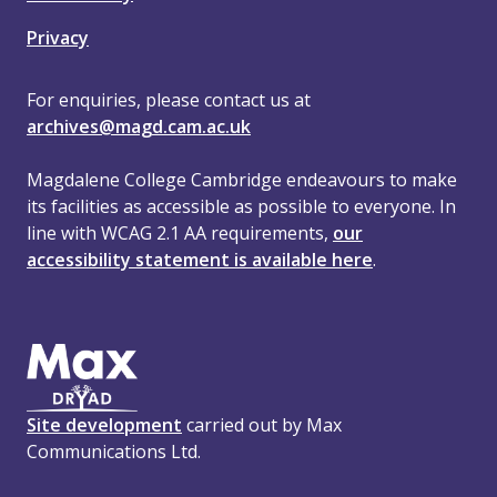
Privacy
For enquiries, please contact us at
archives@magd.cam.ac.uk
Magdalene College Cambridge endeavours to make
its facilities as accessible as possible to everyone. In
line with WCAG 2.1 AA requirements,
our
accessibility statement is available here
.
Site development
carried out by Max
Communications Ltd.