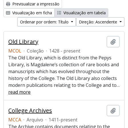
Previsualizar a impressão
Visualização em ficha
Visualização em tabela
Ordenar por ordem: Título
Direção: Ascendente
Old Library
Adici
MCOL
·
Coleção
·
1428 - present
The Old Library, which is distinct from the Pepys
Library, is Magdalene’s collection of rare books and
manuscripts which has evolved throughout the
history of the College. The Old Library also collects
modern publications relating to the College and to
…
read more
College Archives
Adici
MCCA
·
Arquivo
·
1411-present
The Archive contains documents relating to the