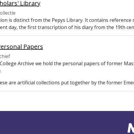
holars' Library
ollectie
tion is distinct from the Pepys Library. It contains referenc
ent day, the first transcription of his diary from the 19th ce
Personal Papers
chief
 College Archive we hold the personal papers of former Mast
.
se are artificial collections put together by the former Emer