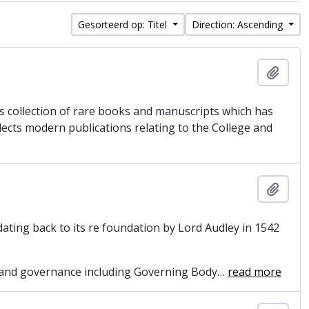
Gesorteerd op: Titel
Direction: Ascending
Add t
’s collection of rare books and manuscripts which has
lects modern publications relating to the College and
Add t
dating back to its re foundation by Lord Audley in 1542
on and governance including Governing Body
…
read more