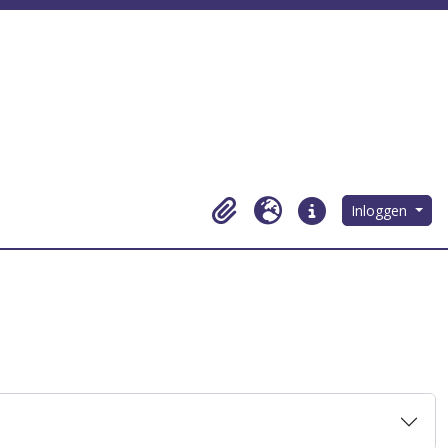
Inloggen
Clipboard
Taal
Quick links