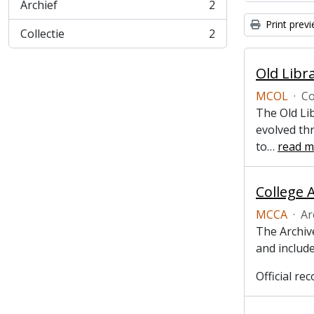
Archief
2
, 2 results
Print prev
Collectie
2
, 2 results
Old Libr
MCOL
·
Co
The Old Lib
evolved thr
to
…
read m
College 
MCCA
·
Ar
The Archive
and include
Official r