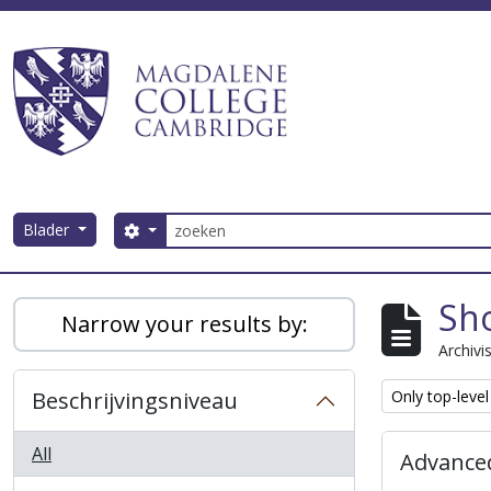
Skip to main content
zoeken
Blader
Search options
Magdalene College AtoM
Sho
Narrow your results by:
Archivi
Remove filter:
Beschrijvingsniveau
Only top-level
All
Advanced