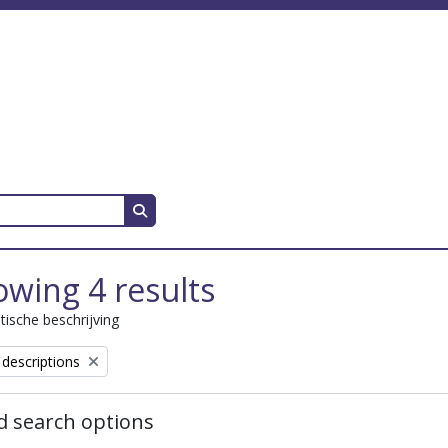
Search in browse page
wing 4 results
stische beschrijving
 descriptions
 search options