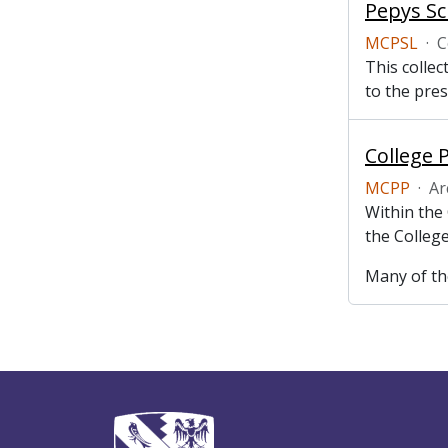
Pepys Sc
MCPSL
·
C
This collec
to the pres
College 
MCPP
·
Ar
Within the
the College
Many of the