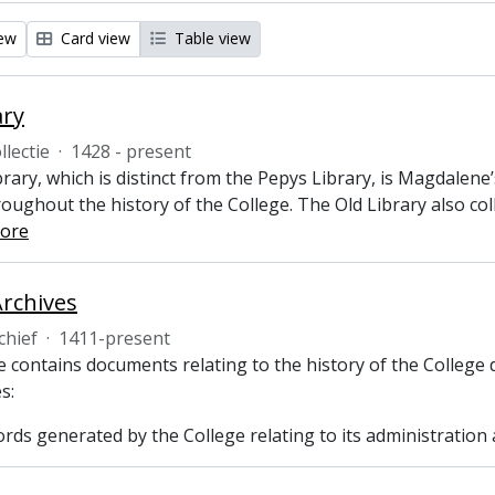
iew
Card view
Table view
ary
llectie
·
1428 - present
rary, which is distinct from the Pepys Library, is Magdalene
oughout the history of the College. The Old Library also col
ore
Archives
chief
·
1411-present
 contains documents relating to the history of the College 
s:
ecords generated by the College relating to its administrati