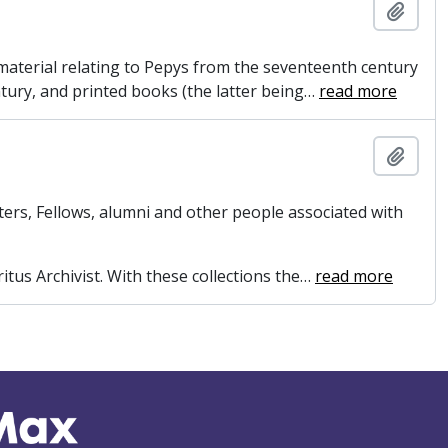
Add t
e material relating to Pepys from the seventeenth century
ntury, and printed books (the latter being
…
read more
Add t
ers, Fellows, alumni and other people associated with
itus Archivist. With these collections the
…
read more