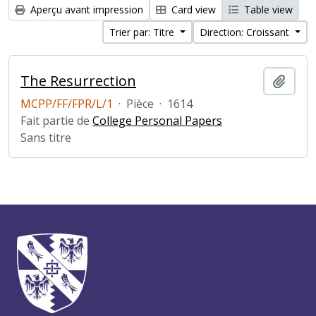
Aperçu avant impression
Card view
Table view
Trier par: Titre
Direction: Croissant
The Resurrection
Ajout
MCPP/FF/FPR/L/1
·
Pièce
·
1614
Fait partie de
College Personal Papers
Sans titre