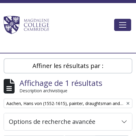
Skip to main content
Togg
Magdalene College AtoM
Affiner les résultats par :
Affichage de 1 résultats
Description archivistique
Remove filter:
Aachen, Hans von (1552-1615), painter, draughtsman and graphic designer
Options de recherche avancée