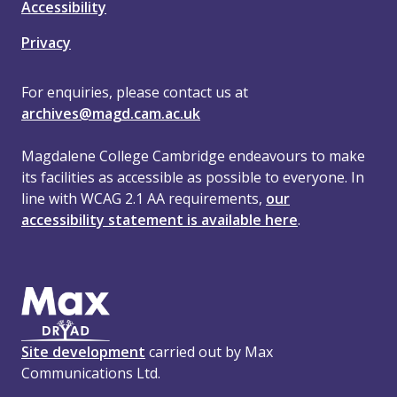
Accessibility
Privacy
For enquiries, please contact us at
archives@magd.cam.ac.uk
Magdalene College Cambridge endeavours to make
its facilities as accessible as possible to everyone. In
line with WCAG 2.1 AA requirements,
our
accessibility statement is available here
.
Site development
carried out by Max
Communications Ltd.