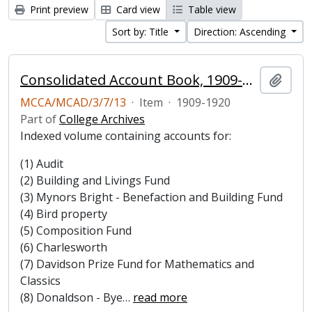
Print preview
Card view
Table view
Sort by: Title
Direction: Ascending
Consolidated Account Book, 1909-1920
Add t
MCCA/MCAD/3/7/13
·
Item
·
1909-1920
Part of
College Archives
Indexed volume containing accounts for:
(1) Audit
(2) Building and Livings Fund
(3) Mynors Bright - Benefaction and Building Fund
(4) Bird property
(5) Composition Fund
(6) Charlesworth
(7) Davidson Prize Fund for Mathematics and
Classics
(8) Donaldson - Bye
…
read more