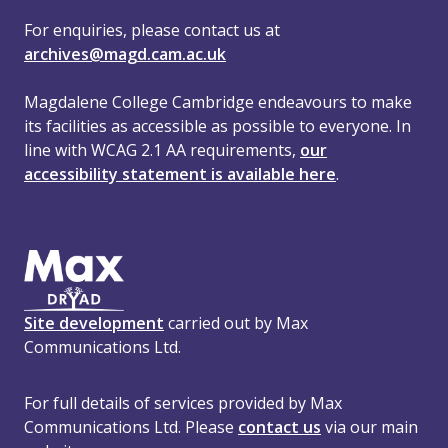
For enquiries, please contact us at
archives@magd.cam.ac.uk
Magdalene College Cambridge endeavours to make
its facilities as accessible as possible to everyone. In
line with WCAG 2.1 AA requirements,
our
accessibility statement is available here
.
Site development
carried out by Max
Communications Ltd.
For full details of services provided by Max
Communications Ltd. Please
contact us
via our main