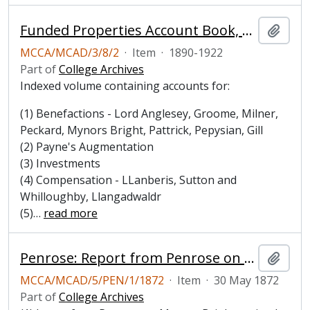
Funded Properties Account Book, 1890-1922
Add t
MCCA/MCAD/3/8/2
·
Item
·
1890-1922
Part of
College Archives
Indexed volume containing accounts for:
(1) Benefactions - Lord Anglesey, Groome, Milner,
Peckard, Mynors Bright, Pattrick, Pepysian, Gill
(2) Payne's Augmentation
(3) Investments
(4) Compensation - LLanberis, Sutton and
Whilloughby, Llangadwaldr
(5)
…
read more
Penrose: Report from Penrose on his proposed new building
Add t
MCCA/MCAD/5/PEN/1/1872
·
Item
·
30 May 1872
Part of
College Archives