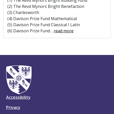
(1) The Revd Mynors Bright Building Fund
(2) The Revd Mynors Bright Benefaction
(3) Charlesworth
(4) Davison Prize Fund Mathematical
(5) Davison Prize Fund Classical I Latin
(6) Davison Prize Fund
…
read more
Accessibility
Privacy