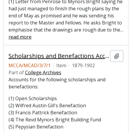
(1) Letter from Penrose to Mynors Bright saying he
had just managed to finish the rough plans by the
end of May as promised and he was sending his
report to the Master and Fellows. He asks Bright to
emphasise that the drawings are rough due to the
…
read more
Scholarships and Benefactions Account Book, 1879-1902
Add t
MCCA/MCAD/3/7/1
·
Item
·
1879-1902
Part of
College Archives
Accounts for the following scholarships and
benefactions:
(1) Open Scholarships
(2) Wilfred Austin Gill's Benefaction
(3) Francis Pattrick Benefaction
(4) The Revd Mynors Bright Building Fund
(5) Pepysian Benefaction