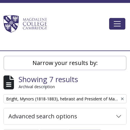
Skip to main content
Togg
Magdalene College AtoM
Narrow your results by:
Showing 7 results
Archival description
Remove filter:
Bright, Mynors (1818-1883), hebraist and President of Magdalene College, Cambridge
Advanced search options