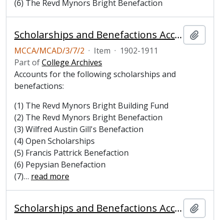
(6) The Revd Mynors Bright Benefaction
Scholarships and Benefactions Account Book, 1902-1911
Add t
MCCA/MCAD/3/7/2
·
Item
·
1902-1911
Part of
College Archives
Accounts for the following scholarships and
benefactions:
(1) The Revd Mynors Bright Building Fund
(2) The Revd Mynors Bright Benefaction
(3) Wilfred Austin Gill's Benefaction
(4) Open Scholarships
(5) Francis Pattrick Benefaction
(6) Pepysian Benefaction
(7)
…
read more
Scholarships and Benefactions Account Book, 1912-1920
Add t