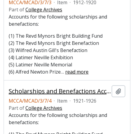
MCCA/MCAD/3/7/3
·
Item
·
1912-1920
Part of
College Archives
Accounts for the following scholarships and
benefactions:
(1) The Revd Mynors Bright Building Fund
(2) The Revd Mynors Bright Benefaction
(3) Wilfred Austin Gill's Benefaction
(4) Latimer Neville Exhibition
(5) Latimer Neville Memorial
(6) Alfred Newton Prize
…
read more
Scholarships and Benefactions Account Book, 1921-1926
Add t
MCCA/MCAD/3/7/4
·
Item
·
1921-1926
Part of
College Archives
Accounts for the following scholarships and
benefactions: