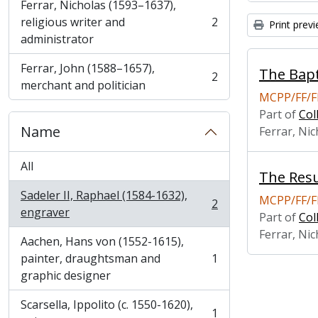
Ferrar, Nicholas (1593–1637),
religious writer and
2
Print prev
, 2 results
administrator
Ferrar, John (1588–1657),
The Bapt
2
, 2 results
merchant and politician
MCPP/FF/F
Part of
Col
Name
Ferrar, Nic
All
The Resu
Sadeler II, Raphael (1584-1632),
MCPP/FF/F
2
, 2 results
engraver
Part of
Col
Ferrar, Nic
Aachen, Hans von (1552-1615),
painter, draughtsman and
1
, 1 results
graphic designer
Scarsella, Ippolito (c. 1550-1620),
1