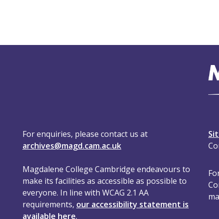
For enquiries, please contact us at
Si
archives@magd.cam.ac.uk
Co
Magdalene College Cambridge endeavours to
For
make its facilities as accessible as possible to
Co
everyone. In line with WCAG 2.1 AA
ma
requirements,
our accessibility statement is
available here
.