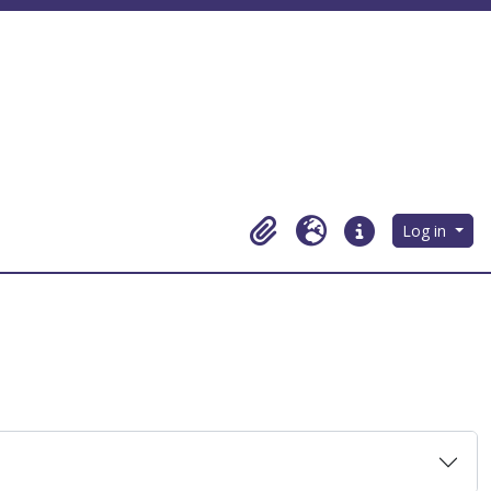
Log in
Clipboard
Language
Quick links