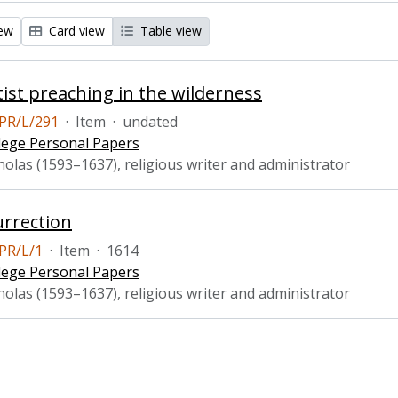
iew
Card view
Table view
ist preaching in the wilderness
PR/L/291
·
Item
·
undated
lege Personal Papers
holas (1593–1637), religious writer and administrator
rrection
PR/L/1
·
Item
·
1614
lege Personal Papers
holas (1593–1637), religious writer and administrator