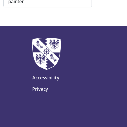
, 1 results
painter
Accessibility
Privacy