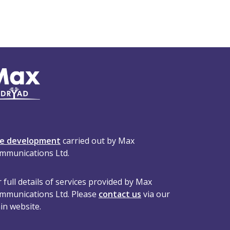
te development
carried out by Max
mmunications Ltd.
 full details of services provided by Max
mmunications Ltd. Please
contact us
via our
in website.