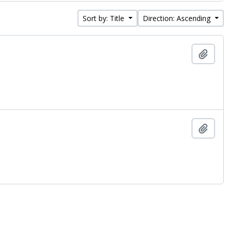
Sort by: Title
Direction: Ascending
Add t
Add t