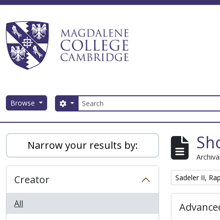
Skip to main content
Search
Browse
Search options
Magdalene College AtoM
Sho
Narrow your results by:
Archiva
Remove filter:
Creator
Sadeler II, R
All
Advanced