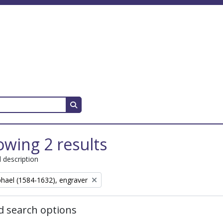
Search in browse page
wing 2 results
l description
aphael (1584-1632), engraver
 search options