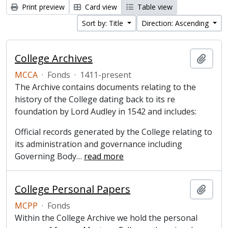
Print preview
Card view
Table view
Sort by: Title
Direction: Ascending
College Archives
Add t
MCCA
·
Fonds
·
1411-present
The Archive contains documents relating to the
history of the College dating back to its re
foundation by Lord Audley in 1542 and includes:
Official records generated by the College relating to
its administration and governance including
Governing Body
…
read more
College Personal Papers
Add t
MCPP
·
Fonds
Within the College Archive we hold the personal