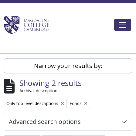
Skip to main content
Togg
Magdalene College AtoM
Narrow your results by:
Showing 2 results
Archival description
Remove filter:
Remove filter:
Only top-level descriptions
Fonds
Advanced search options