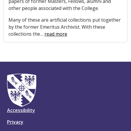
papers of former Masters, Fellows, alumni and
other people associated with the College.
Many of these are artificial collections put together
by the former Emeritus Archivist. With these
collections the
…
read more
Accessibility
Privacy