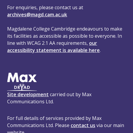
For enquiries, please contact us at
archives@magd.cam.ac.uk
Magdalene College Cambridge endeavours to make
its facilities as accessible as possible to everyone. In
line with WCAG 2.1 AA requirements,
our
accessibility statement is available here
.
Site development
carried out by Max
Communications Ltd.
For full details of services provided by Max
Communications Ltd. Please
contact us
via our main
website.