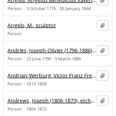
Angillis, Angelus Benedictus Xaverius (1776-1844), Dutch politician
Add t
Person
·
3 October 1776 - 30 January 1844
Angelo, M., sculptor
Add t
Person
Andries, Joseph-Olivier (1796-1886), priest, politician and historian
Add t
Person
·
23 June 1796 - 9 March 1886
Andrian-Werburg, Victor Franz Freiherr von (1813-1858), politician
Add t
Person
·
1813-1858
Andrews, Joseph (1806-1873), etcher and engraver
Add t
Person
·
1806-1873