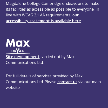
Magdalene College Cambridge endeavours to make
its facilities as accessible as possible to everyone. In
line with WCAG 2.1 AA requirements,
our
accessibility statement is available here
.
Site development
carried out by Max
Communications Ltd.
For full details of services provided by Max
Communications Ltd. Please
contact us
via our main
website.