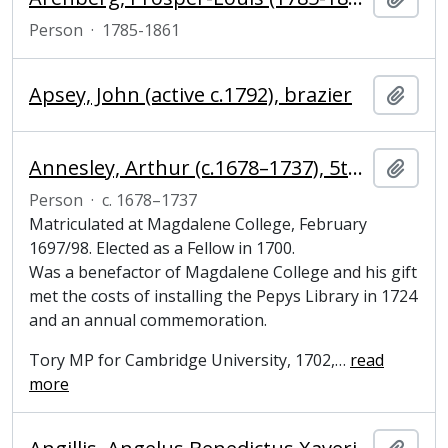
Person
·
1785-1861
Apsey, John (active c.1792), brazier
Add t
Annesley, Arthur (c.1678–1737), 5th Earl of Anglesey, Fellow of Magdalene College, Cambridge
Add t
Person
·
c. 1678–1737
Matriculated at Magdalene College, February
1697/98. Elected as a Fellow in 1700.
Was a benefactor of Magdalene College and his gift
met the costs of installing the Pepys Library in 1724
and an annual commemoration.
Tory MP for Cambridge University, 1702,
…
read
more