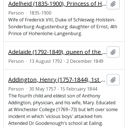
Adelheid (1835-1900), Princess of Hohenlohe-Langenburg and Duchess of Schleswig-Holstein
Add t
Person
·
1835-1900
Wife of Frederick VIII, Duke of Schleswig-Holstein-
Sonderburg-Augustenburg; daughter of Ernst, 4th
Prince of Hohenlohe-Langenburg.
Adelaide (1792-1849), queen of the United Kingdom of Great Britain and Ireland, consort of William IV
Add t
Person
·
13 August 1792 - 2 December 1849
Addington, Henry (1757-1844), 1st Viscount Sidmouth, prime minister
Add t
Person
·
30 May 1757 - 15 February 1844
The fourth child and eldest son of Anthony
Addington, physician, and his wife, Mary. Educated
at Winchester College (1769–73) but left over some
incident in which 'vicious boys' attacked him.
Attended Dr Goodenough's school at Ealing.