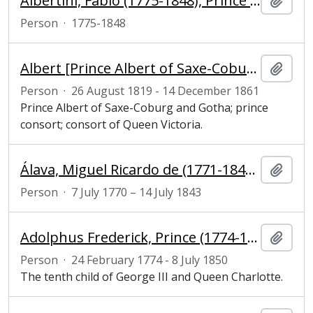
Albertini, Fabio (1775-1848), Prince of Cimitili and ambassador of the court of Naples to London
Add t
Person
·
1775-1848
Albert [Prince Albert of Saxe-Coburg and Gotha] (1819–1861), prince consort, consort of Queen Victoria
Add t
Person
·
26 August 1819 - 14 December 1861
Prince Albert of Saxe-Coburg and Gotha; prince
consort; consort of Queen Victoria.
Álava, Miguel Ricardo de (1771-1843), Spanish ambassador
Add t
Person
·
7 July 1770 – 14 July 1843
Adolphus Frederick, Prince (1774-1850), 1st Duke of Cambridge, viceroy of Hanover, army officer and son of George III
Add t
Person
·
24 February 1774 - 8 July 1850
The tenth child of George III and Queen Charlotte.