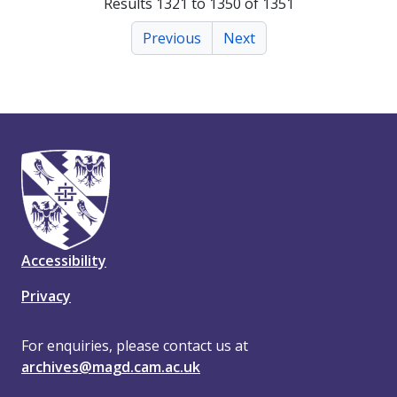
Results 1321 to 1350 of 1351
Previous
Next
Accessibility
Privacy
For enquiries, please contact us at
archives@magd.cam.ac.uk