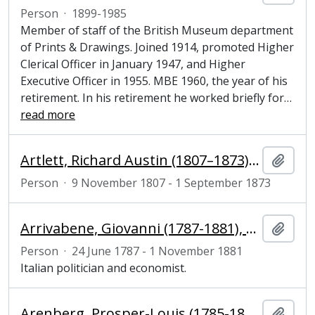
Person
·
1899-1985
Member of staff of the British Museum department
of Prints & Drawings. Joined 1914, promoted Higher
Clerical Officer in January 1947, and Higher
Executive Officer in 1955. MBE 1960, the year of his
retirement. In his retirement he worked briefly for
…
read more
Artlett, Richard Austin (1807–1873), engraver
Add t
Person
·
9 November 1807 - 1 September 1873
Arrivabene, Giovanni (1787-1881), politician and economist
Add t
Person
·
24 June 1787 - 1 November 1881
Italian politician and economist.
Arenberg, Prosper-Louis (1785-1861), 7th Duke of Arenberg and colonel of the Belgian Chevau-Légers d'Arenberg
Add t