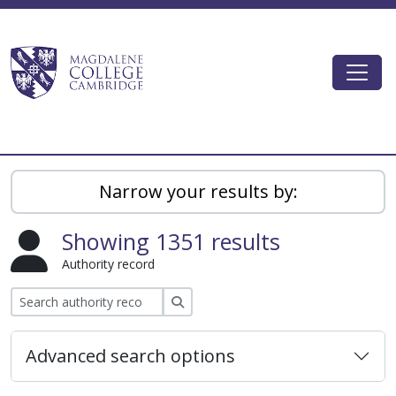
Skip to main content
Togg
Magdalene College AtoM
Narrow your results by:
Showing 1351 results
Authority record
Search
Advanced search options