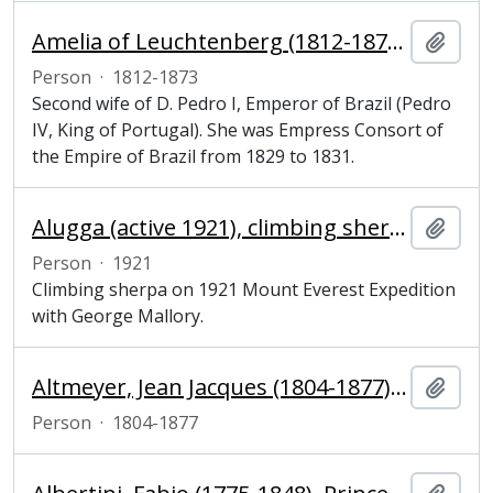
Amelia of Leuchtenberg (1812-1873), Empress Consort of the Empire of Brazil
Add t
Person
·
1812-1873
Second wife of D. Pedro I, Emperor of Brazil (Pedro
IV, King of Portugal). She was Empress Consort of
the Empire of Brazil from 1829 to 1831.
Alugga (active 1921), climbing sherpa
Add t
Person
·
1921
Climbing sherpa on 1921 Mount Everest Expedition
with George Mallory.
Altmeyer, Jean Jacques (1804-1877), historian
Add t
Person
·
1804-1877