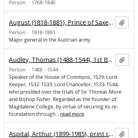
Person
·
1768-1840
August (1818-1881), Prince of Saxe-Coburg-Gotha and major general
Add t
Person
·
1818-1881
Major general in the Austrian army.
Audley, Thomas (1488-1544), 1st Baron Audley of Walden, Lord Chancellor
Add t
Person
·
1488 - 1544
Speaker of the House of Commons, 1529; Lord
Keeper, 1532-1533; Lord Chancellor, 1533-1544,
who presided over the trials of Sir Thomas More
and Bishop Fisher. Regarded as the founder of
Magdalene College, by virtue of securing its re-
foundation through
…
read more
Aspital, Arthur (1899-1985), print curator
Add t