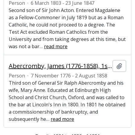
Person
·
6 March 1803 - 23 June 1847
Second son of Sir John Acton. Entered Magdalene
as a Fellow-Commoner in July 1819 but as a Roman
Catholic, he could not proceed to a degree. The
Test Act excluded Roman Catholics from the
University and from taking degrees at this time, but
was not a bar
…
read more
Abercromby, James (1776-1858), 1st Baron Dunfermline, speaker of the House of Commons
Add t
Person
·
7 November 1776 - 2 August 1858
Third son of General Sir Ralph Abercromby and his
wife, Mary Anne. Educated at Edinburgh High
School and Christ Church, Oxford, and was called to
the bar at Lincoln's Inn in 1800. In 1801 he obtained
a commissionership of bankruptcy, and
subsequently he
…
read more