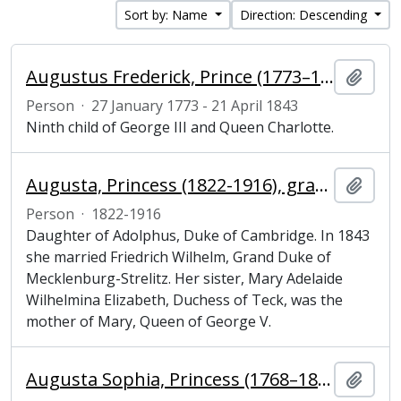
Sort by: Name
Direction: Descending
Augustus Frederick, Prince (1773–1843), Duke of Sussex
Add t
Person
·
27 January 1773 - 21 April 1843
Ninth child of George III and Queen Charlotte.
Augusta, Princess (1822-1916), grand duchess of Mecklenburg-Strelitz
Add t
Person
·
1822-1916
Daughter of Adolphus, Duke of Cambridge. In 1843
she married Friedrich Wilhelm, Grand Duke of
Mecklenburg-Strelitz. Her sister, Mary Adelaide
Wilhelmina Elizabeth, Duchess of Teck, was the
mother of Mary, Queen of George V.
Augusta Sophia, Princess (1768–1840)
Add t