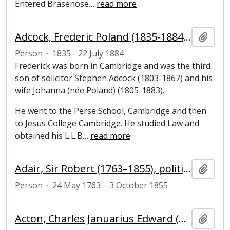
Entered Brasenose
…
read more
Adcock, Frederic Poland (1835-1884), solicitor
Add t
Person
·
1835 - 22 July 1884
Frederick was born in Cambridge and was the third
son of solicitor Stephen Adcock (1803-1867) and his
wife Johanna (née Poland) (1805-1883).
He went to the Perse School, Cambridge and then
to Jesus College Cambridge. He studied Law and
obtained his L.L.B
…
read more
Adair, Sir Robert (1763–1855), politician and diplomatist
Add t
Person
·
24 May 1763 – 3 October 1855
Acton, Charles Januarius Edward (1803-1847), cardinal
Add t