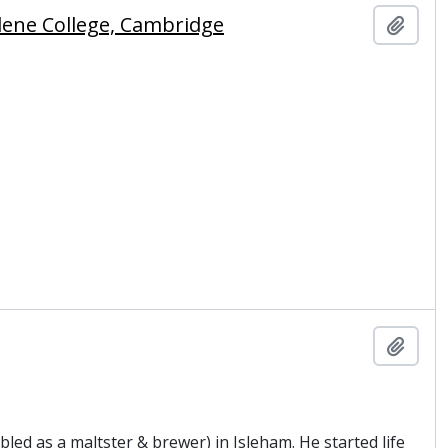
lene College, Cambridge
Add t
Add t
led as a maltster & brewer) in Isleham. He started life