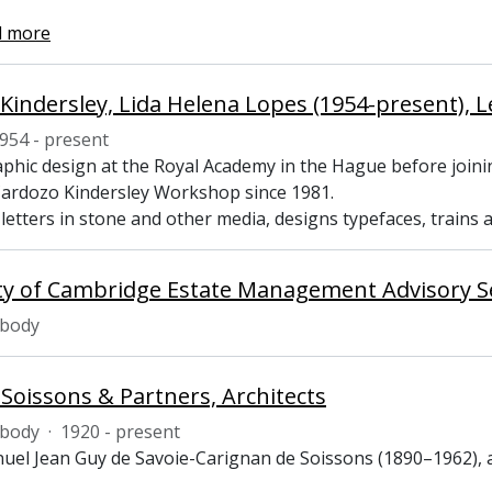
d more
Kindersley, Lida Helena Lopes (1954-present), Le
954 - present
aphic design at the Royal Academy in the Hague before joini
ardozo Kindersley Workshop since 1981.
letters in stone and other media, designs typefaces, trains 
ty of Cambridge Estate Management Advisory S
 body
 Soissons & Partners, Architects
 body
·
1920 - present
uel Jean Guy de Savoie-Carignan de Soissons (1890–1962), a