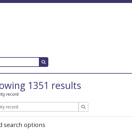
Search in browse page
owing 1351 results
ity record
Search
 search options