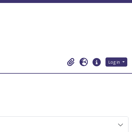
Log in
Clipboard
Language
Quick links