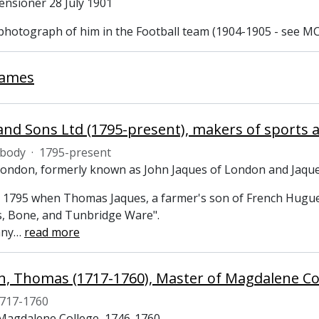
ensioner 28 July 1901
 photograph of him in the Football team (1904-1905 - see MC
James
and Sons Ltd (1795-present), makers of sport
 body
·
1795-present
London, formerly known as John Jaques of London and Jaqu
 1795 when Thomas Jaques, a farmer's son of French Huguen
 Bone, and Tunbridge Ware".
any
…
read more
 Thomas (1717-1760), Master of Magdalene Co
717-1760
Magdalene College, 1746-1760