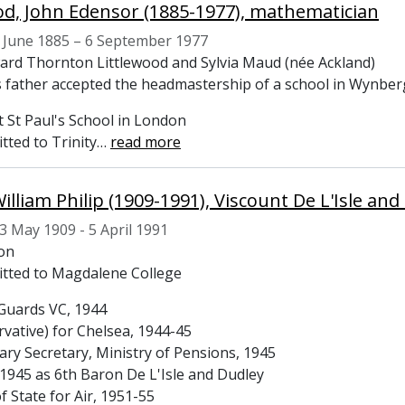
od, John Edensor (1885-1977), mathematician
 June 1885 – 6 September 1977
ard Thornton Littlewood and Sylvia Maud (née Ackland)
s father accepted the headmastership of a school in Wynberg
t St Paul's School in London
tted to Trinity
…
read more
William Philip (1909-1991), Viscount De L'Isle a
3 May 1909 - 5 April 1991
ton
itted to Magdalene College
Guards VC, 1944
vative) for Chelsea, 1944-45
ary Secretary, Ministry of Pensions, 1945
1945 as 6th Baron De L'Isle and Dudley
f State for Air, 1951-55