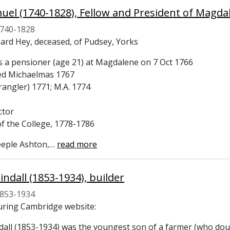
uel (1740-1828), Fellow and President of Magda
740-1828
hard Hey, deceased, of Pudsey, Yorks
s a pensioner (age 21) at Magdalene on 7 Oct 1766
ed Michaelmas 1767
rangler) 1771; M.A. 1774
ctor
of the College, 1778-1786
eeple Ashton,
…
read more
indall (1853-1934), builder
853-1934
ring Cambridge website:
dall (1853-1934) was the youngest son of a farmer (who doub