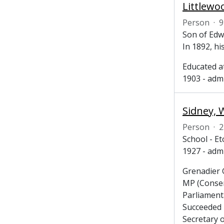
Littlewo
Person
·
9
Son of Edw
In 1892, hi
Educated a
1903 - admi
Sidney, 
Person
·
2
School - E
1927 - adm
Grenadier 
MP (Conser
Parliament
Succeeded 
Secretary o