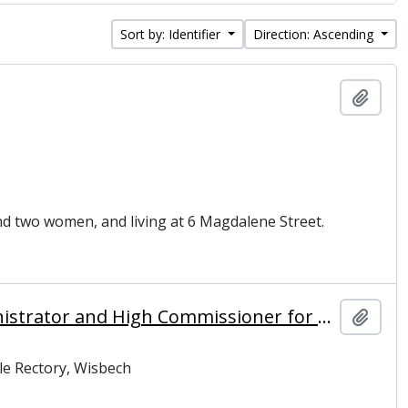
Sort by: Identifier
Direction: Ascending
Add t
and two women, and living at 6 Magdalene Street.
MacMichael, Sir Harold Alfred (1882-1969), colonial administrator and High Commissioner for Palestine
Add t
le Rectory, Wisbech