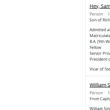
Hey, Sam
Person
·
1
Son of Ric
Admitted a
Matriculat
B.A. (9th W
Fellow
Senior Pro
President 
Vicar of St
William S
Person
·
1
From Captu
William Sin