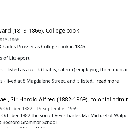
dward (1813-1866), College cook
813-1866
Charles Prosser as College cook in 1846.
s of Littleport.
 – listed as a cook (that is, caterer) employing three men 
 - lived at 8 Magdalene Street, and is listed
…
read more
5 October 1882 - 19 September 1969
 October 1882 the son of Rev. Charles MacMichael of Walpo
t Bedford Grammar School