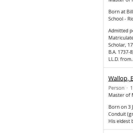
Born at Bi
School - R
Admitted p
Matriculat
Scholar, 1
B.A. 1737-8
LL.D. from
Wallop, 
Person
·
1
Master of 
Born on 3 
Conduit (g
His eldest