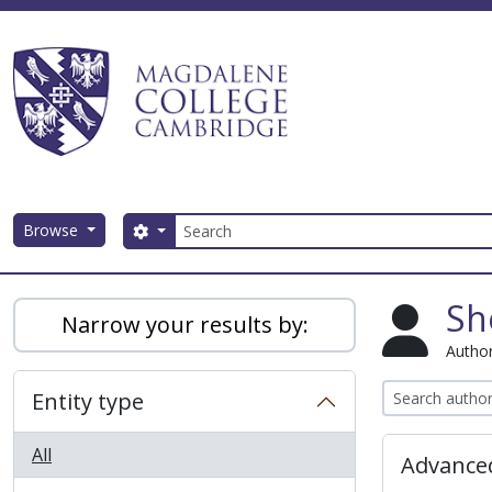
Skip to main content
Search
Browse
Search options
Magdalene College AtoM
Sh
Narrow your results by:
Author
Entity type
All
Advanced