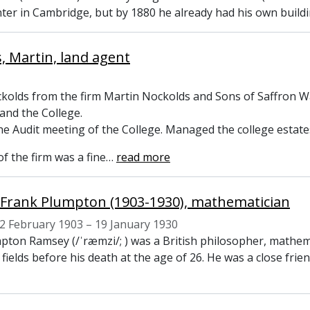
nter in Cambridge, but by 1880 he already had his own build
, Martin, land agent
kolds from the firm Martin Nockolds and Sons of Saffron W
 and the College.
he Audit meeting of the College. Managed the college estate
f the firm was a fine
…
read more
Frank Plumpton (1903-1930), mathematician
2 February 1903 – 19 January 1930
pton Ramsey (/ˈræmzi/; ) was a British philosopher, mathe
e fields before his death at the age of 26. He was a close fr