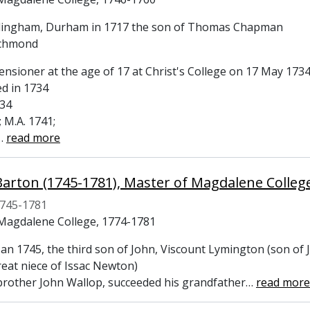
llingham, Durham in 1717 the son of Thomas Chapman
ichmond
ensioner at the age of 17 at Christ's College on 17 May 173
ed in 1734
734
; M.A. 1741;
…
read more
Barton (1745-1781), Master of Magdalene Colle
745-1781
Magdalene College, 1774-1781
Jan 1745, the third son of John, Viscount Lymington (son of
reat niece of Issac Newton)
 brother John Wallop, succeeded his grandfather
…
read more