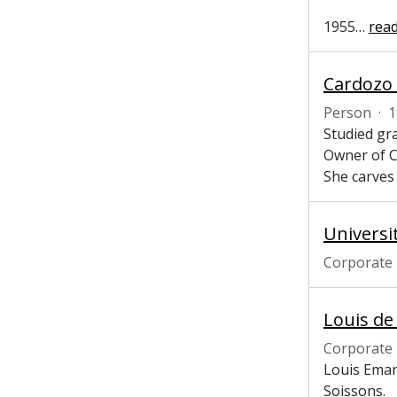
1955
…
rea
Cardozo 
Person
·
1
Studied gr
Owner of C
She carves 
Universi
Corporate
Louis de
Corporate
Louis Eman
Soissons.