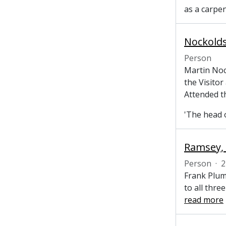
as a carpe
Nockolds
Person
Martin Noc
the Visitor
Attended t
'The head o
Ramsey, 
Person
·
2
Frank Plum
to all thre
read more