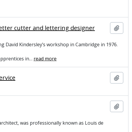
tter cutter and lettering designer
Add t
ng David Kindersley’s workshop in Cambridge in 1976.
apprentices in
…
read more
ervice
Add t
Add t
rchitect, was professionally known as Louis de