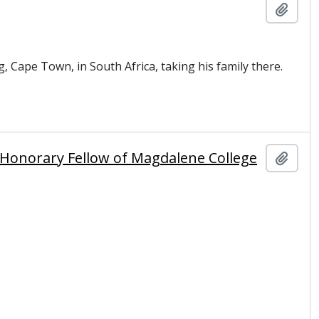
Add t
, Cape Town, in South Africa, taking his family there.
nd Honorary Fellow of Magdalene College
Add t