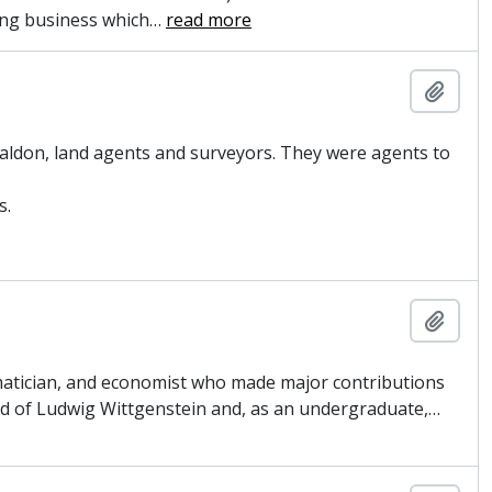
ing business which
…
read more
Add t
aldon, land agents and surveyors. They were agents to
s.
Add t
matician, and economist who made major contributions
iend of Ludwig Wittgenstein and, as an undergraduate,
…