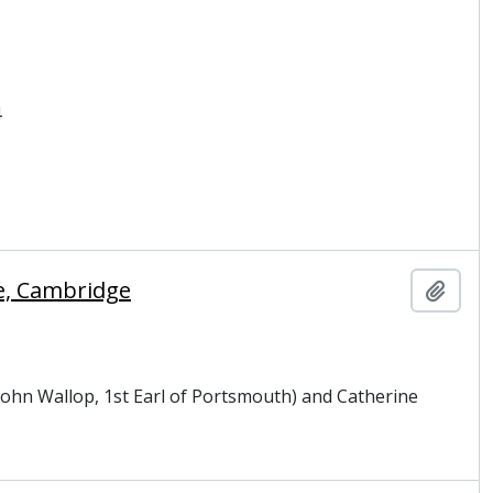
4
ge, Cambridge
Add t
 John Wallop, 1st Earl of Portsmouth) and Catherine