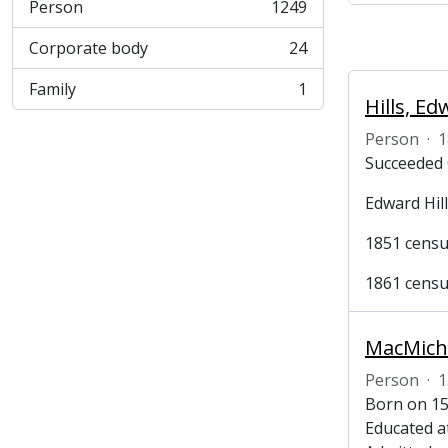
Person
1249
, 1249 results
Corporate body
24
, 24 results
Family
1
, 1 results
Hills, E
Person
·
1
Succeeded 
Edward Hill
1851 census
1861 census
Person
·
1
Born on 15
Educated a