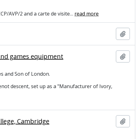
CP/AVP/2 and a carte de visite
…
read more
Add t
s and games equipment
Add t
es and Son of London.
ot descent, set up as a "Manufacturer of Ivory,
llege, Cambridge
Add t