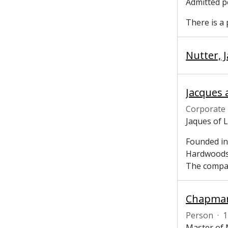
Admitted p
There is a
Nutter, 
Jacques 
Corporate
Jaques of 
Founded in
Hardwoods,
The comp
Chapman,
Person
·
1
Master of 