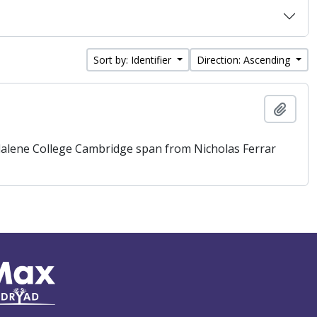
Sort by: Identifier
Direction: Ascending
Add t
gdalene College Cambridge span from Nicholas Ferrar