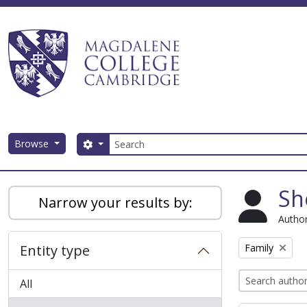
Skip to main content
Search
Browse
Search options
Magdalene College AtoM
Sh
Narrow your results by:
Author
Remove filter:
Entity type
Family
All