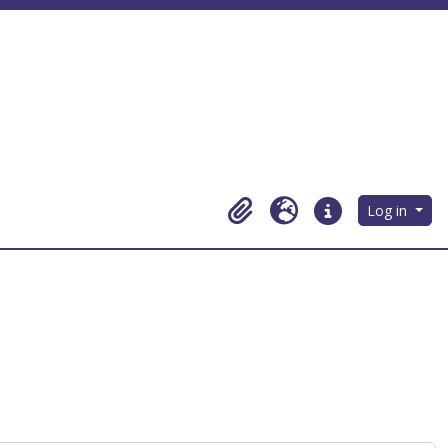
Log in
Clipboard
Language
Quick links