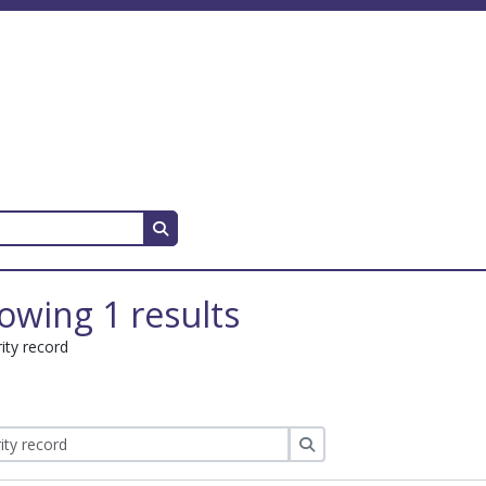
Search in browse page
owing 1 results
ity record
Search