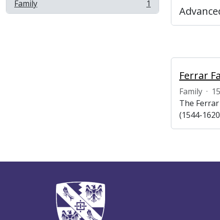
Family
1
, 1 results
Advanced
Ferrar F
Family
·
1
The Ferrar
(1544-1620