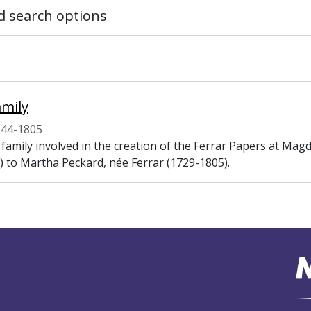
 search options
amily
544-1805
 family involved in the creation of the Ferrar Papers at Ma
) to Martha Peckard, née Ferrar (1729-1805).