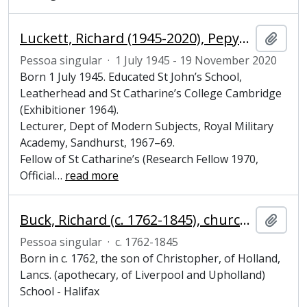
Luckett, Richard (1945-2020), Pepys Librarian and Fellow of Magdalene College, Cambridge
Adici
Pessoa singular
·
1 July 1945 - 19 November 2020
Born 1 July 1945. Educated St John’s School,
Leatherhead and St Catharine’s College Cambridge
(Exhibitioner 1964).
Lecturer, Dept of Modern Subjects, Royal Military
Academy, Sandhurst, 1967–69.
Fellow of St Catharine’s (Research Fellow 1970,
Official
…
read more
Buck, Richard (c. 1762-1845), churchman, Fellow, Bursar and Steward of Magdalene College, Cambridge
Adici
Pessoa singular
·
c. 1762-1845
Born in c. 1762, the son of Christopher, of Holland,
Lancs. (apothecary, of Liverpool and Upholland)
School - Halifax