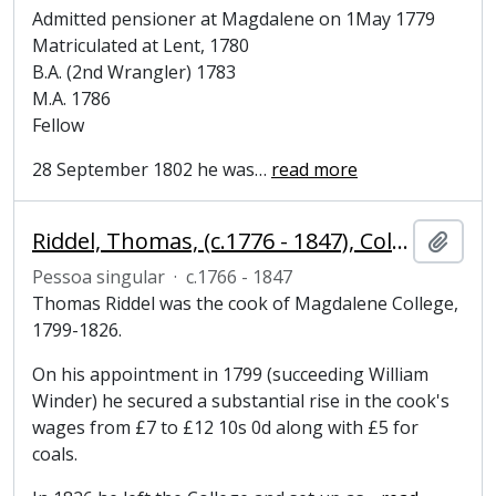
Admitted pensioner at Magdalene on 1May 1779
Matriculated at Lent, 1780
B.A. (2nd Wrangler) 1783
M.A. 1786
Fellow
28 September 1802 he was
…
read more
Riddel, Thomas, (c.1776 - 1847), College cook
Adici
Pessoa singular
·
c.1766 - 1847
Thomas Riddel was the cook of Magdalene College,
1799-1826.
On his appointment in 1799 (succeeding William
Winder) he secured a substantial rise in the cook's
wages from £7 to £12 10s 0d along with £5 for
coals.