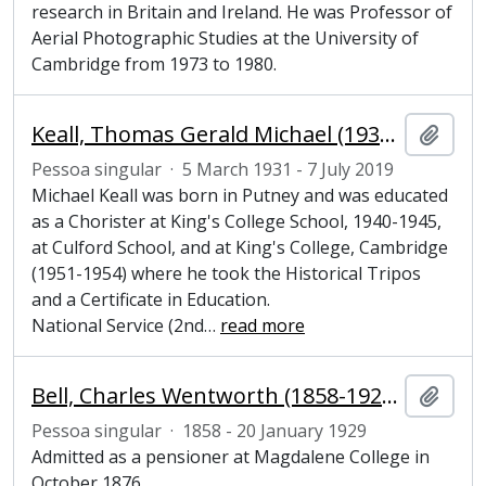
research in Britain and Ireland. He was Professor of
Aerial Photographic Studies at the University of
Cambridge from 1973 to 1980.
Keall, Thomas Gerald Michael (1931-2019), Junior Bursar at Magdalene College, Cambridge
Adici
Pessoa singular
·
5 March 1931 - 7 July 2019
Michael Keall was born in Putney and was educated
as a Chorister at King's College School, 1940-1945,
at Culford School, and at King's College, Cambridge
(1951-1954) where he took the Historical Tripos
and a Certificate in Education.
National Service (2nd
…
read more
Bell, Charles Wentworth (1858-1929), undergraduate at Magdalene College, Cambridge
Adici
Pessoa singular
·
1858 - 20 January 1929
Admitted as a pensioner at Magdalene College in
October 1876.