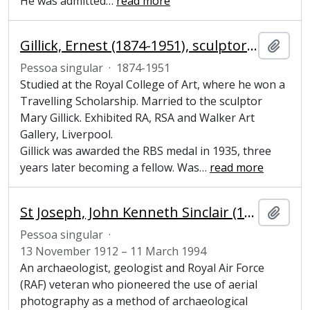
He was admitted
…
read more
Gillick, Ernest (1874-1951), sculptor and painter
Adici
Pessoa singular
·
1874-1951
Studied at the Royal College of Art, where he won a
Travelling Scholarship. Married to the sculptor
Mary Gillick. Exhibited RA, RSA and Walker Art
Gallery, Liverpool.
Gillick was awarded the RBS medal in 1935, three
years later becoming a fellow. Was
…
read more
St Joseph, John Kenneth Sinclair (1912-1994), archaeologist, geologist and pioneer of aerial photography
Adici
Pessoa singular
·
13 November 1912 – 11 March 1994
An archaeologist, geologist and Royal Air Force
(RAF) veteran who pioneered the use of aerial
photography as a method of archaeological