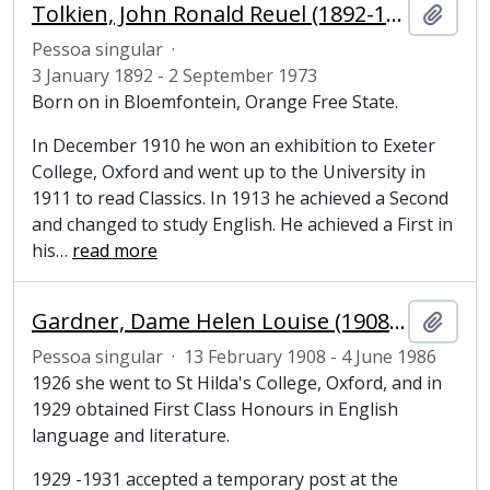
Tolkien, John Ronald Reuel (1892-1973), writer and philologist
Adici
Pessoa singular
·
3 January 1892 - 2 September 1973
Born on in Bloemfontein, Orange Free State.
In December 1910 he won an exhibition to Exeter
College, Oxford and went up to the University in
1911 to read Classics. In 1913 he achieved a Second
and changed to study English. He achieved a First in
his
…
read more
Gardner, Dame Helen Louise (1908-1986), literary scholar
Adici
Pessoa singular
·
13 February 1908 - 4 June 1986
1926 she went to St Hilda's College, Oxford, and in
1929 obtained First Class Honours in English
language and literature.
1929 -1931 accepted a temporary post at the