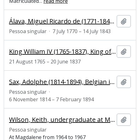
Matriculated
…
read more
Álava, Miguel Ricardo de (1771-1843), Spanish ambassador
Adici
Pessoa singular
·
7 July 1770 – 14 July 1843
King William IV (1765-1837), King of the United Kingdom of Great Britain and Ireland and King of Hanover
Adici
21 August 1765 – 20 June 1837
Sax, Adolphe (1814-1894), Belgian inventor and musician
Adici
Pessoa singular
·
6 November 1814 – 7 February 1894
Wilson, Keith, undergraduate at Magdalene College
Adici
Pessoa singular
At Magdalene from 1964 to 1967