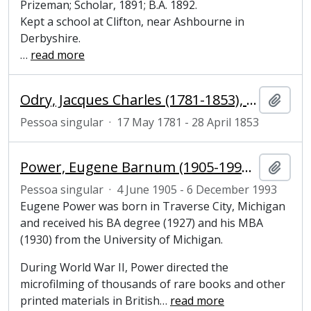
Prizeman; Scholar, 1891; B.A. 1892.
Kept a school at Clifton, near Ashbourne in
Derbyshire.
…
read more
Odry, Jacques Charles (1781-1853), French author and performer
Adici
Pessoa singular
·
17 May 1781 - 28 April 1853
Power, Eugene Barnum (1905-1993), entrepreneur, philanthropist and founder of the microfilm industry
Adici
Pessoa singular
·
4 June 1905 - 6 December 1993
Eugene Power was born in Traverse City, Michigan
and received his BA degree (1927) and his MBA
(1930) from the University of Michigan.
During World War II, Power directed the
microfilming of thousands of rare books and other
printed materials in British
…
read more