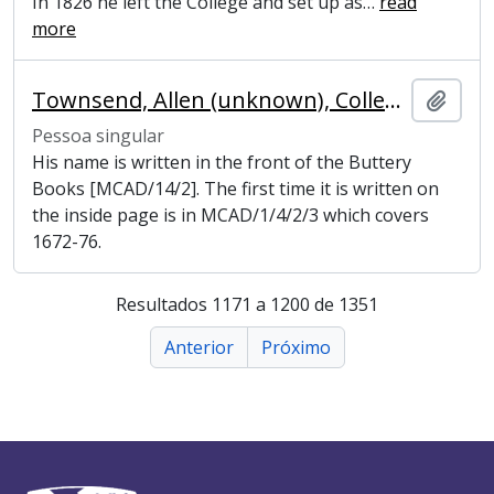
In 1826 he left the College and set up as
…
read
more
Townsend, Allen (unknown), College Butler
Adici
Pessoa singular
His name is written in the front of the Buttery
Books [MCAD/14/2]. The first time it is written on
the inside page is in MCAD/1/4/2/3 which covers
1672-76.
Resultados 1171 a 1200 de 1351
Anterior
Próximo