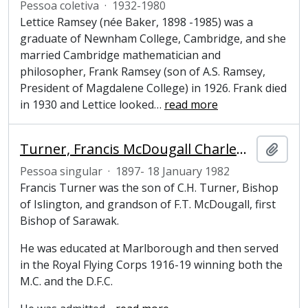
Pessoa coletiva
·
1932-1980
Lettice Ramsey (née Baker, 1898 -1985) was a
graduate of Newnham College, Cambridge, and she
married Cambridge mathematician and
philosopher, Frank Ramsey (son of A.S. Ramsey,
President of Magdalene College) in 1926. Frank died
in 1930 and Lettice looked
…
read more
Turner, Francis McDougall Charlewood (1897-1982), Tutor, Pepys Librarian, President and Fellow of Magdalene College, Cambridge
Adici
Pessoa singular
·
1897- 18 January 1982
Francis Turner was the son of C.H. Turner, Bishop
of Islington, and grandson of F.T. McDougall, first
Bishop of Sarawak.
He was educated at Marlborough and then served
in the Royal Flying Corps 1916-19 winning both the
M.C. and the D.F.C.