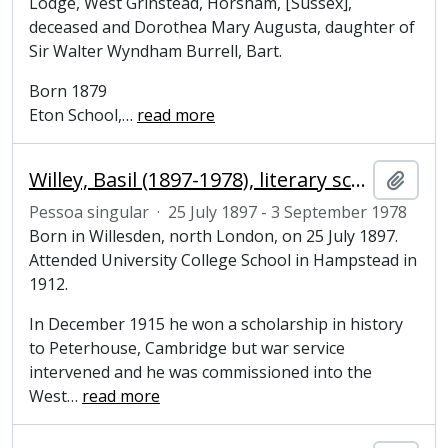
Lodge, West Grinstead, Horsham, [Sussex],
deceased and Dorothea Mary Augusta, daughter of
Sir Walter Wyndham Burrell, Bart.
Born 1879
Eton School,
…
read more
Willey, Basil (1897-1978), literary scholar
Adici
Pessoa singular
·
25 July 1897 - 3 September 1978
Born in Willesden, north London, on 25 July 1897.
Attended University College School in Hampstead in
1912.
In December 1915 he won a scholarship in history
to Peterhouse, Cambridge but war service
intervened and he was commissioned into the
West
…
read more