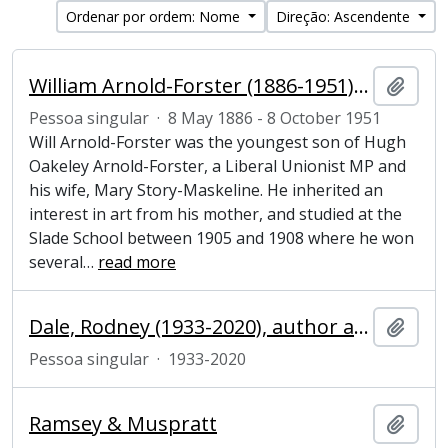
Ordenar por ordem: Nome
Direção: Ascendente
William Arnold-Forster (1886-1951), politician and artist
Adici
Pessoa singular
·
8 May 1886 - 8 October 1951
Will Arnold-Forster was the youngest son of Hugh
Oakeley Arnold-Forster, a Liberal Unionist MP and
his wife, Mary Story-Maskeline. He inherited an
interest in art from his mother, and studied at the
Slade School between 1905 and 1908 where he won
several
…
read more
Dale, Rodney (1933-2020), author and publisher
Adici
Pessoa singular
·
1933-2020
Ramsey & Muspratt
Adici