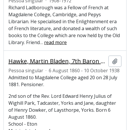
Pessoa singular
·
1908-1972
Richard Ladborough was a Fellow of French at
Magdalene College, Cambridge, and Pepys
Librarian. He specialised in the Enlightenment era
of French literature, and donated a wealth of such
books to the College which are now held by the Old
Library. Friend
…
read more
Hawke, Martin Bladen, 7th Baron Hawke (1860-1938), cricketer
Adici
Pessoa singular
·
6 August 1860 - 10 October 1938
Admitted to Magdalene College aged 20 on 28 July
1881. Pensioner.
2nd son of the Rev. Lord Edward Henry Julius of
Wighill Park, Tadcaster, Yorks and Jane, daughter
of Henry Dowker, of Laysthorpe, Yorks. Born 6
August 1860.
School - Eton