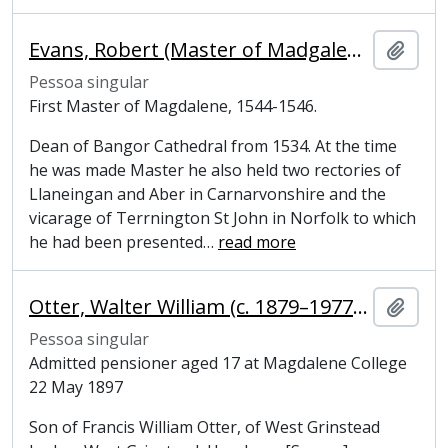
Evans, Robert (Master of Madgalene College, Cambridge)
Adici
Pessoa singular
First Master of Magdalene, 1544-1546.
Dean of Bangor Cathedral from 1534. At the time
he was made Master he also held two rectories of
Llaneingan and Aber in Carnarvonshire and the
vicarage of Terrnington St John in Norfolk to which
he had been presented
…
read more
Otter, Walter William (c. 1879–1977), former undergraduate at Magdalene College, Cambridge
Adici
Pessoa singular
Admitted pensioner aged 17 at Magdalene College
22 May 1897
Son of Francis William Otter, of West Grinstead