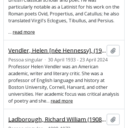
British Classical scholar and poet. He was
particularly notable as a Latinist for his work on the
Roman poets Ovid, Propertius, and Catullus; he also
translated Virgil's Eclogues, Tibullus, and Persius.
…
read more
Vendler, Helen [née Hennessy], (1933-2024), academic, writer and literary critic
Adici
Pessoa singular
·
30 April 1933 - 23 April 2024
Professor Helen Vendler was an American
academic, writer and literary critic. She was a
professor of English language and history at
Boston University, Cornell, Harvard, and other
universities. Her academic focus was critical analysis
of poetry and she
…
read more
Ladborough, Richard William (1908-1972), Pepys Librarian and Fellow of Magdalene College, Cambridge
Adici