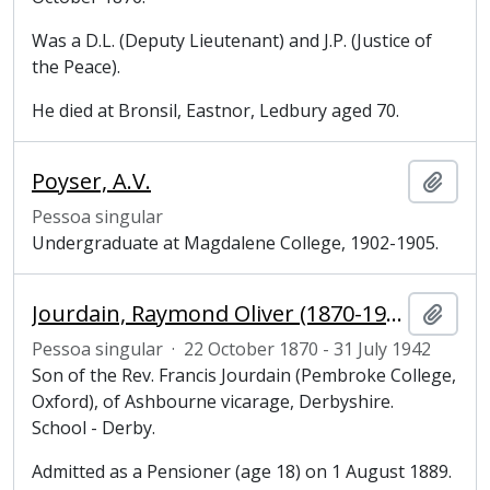
Was a D.L. (Deputy Lieutenant) and J.P. (Justice of
the Peace).
He died at Bronsil, Eastnor, Ledbury aged 70.
Poyser, A.V.
Adici
Pessoa singular
Undergraduate at Magdalene College, 1902-1905.
Jourdain, Raymond Oliver (1870-1942), undergraduate at Magdalene College, Cambridge
Adici
Pessoa singular
·
22 October 1870 - 31 July 1942
Son of the Rev. Francis Jourdain (Pembroke College,
Oxford), of Ashbourne vicarage, Derbyshire.
School - Derby.
Admitted as a Pensioner (age 18) on 1 August 1889.