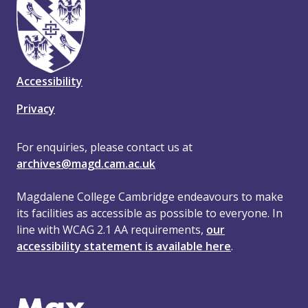
Accessibility
Privacy
For enquiries, please contact us at
archives@magd.cam.ac.uk
Magdalene College Cambridge endeavours to make
its facilities as accessible as possible to everyone. In
line with WCAG 2.1 AA requirements,
our
accessibility statement is available here
.