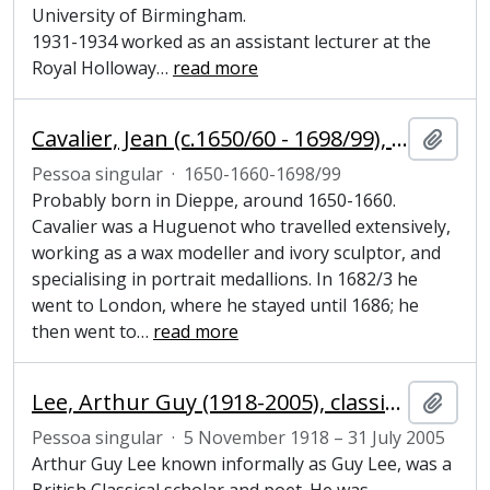
University of Birmingham.
1931-1934 worked as an assistant lecturer at the
Royal Holloway
…
read more
Cavalier, Jean (c.1650/60 - 1698/99), sculptor
Adici
Pessoa singular
·
1650-1660-1698/99
Probably born in Dieppe, around 1650-1660.
Cavalier was a Huguenot who travelled extensively,
working as a wax modeller and ivory sculptor, and
specialising in portrait medallions. In 1682/3 he
went to London, where he stayed until 1686; he
then went to
…
read more
Lee, Arthur Guy (1918-2005), classical scholar and poet
Adici
Pessoa singular
·
5 November 1918 – 31 July 2005
Arthur Guy Lee known informally as Guy Lee, was a