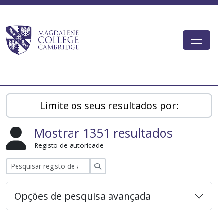
Skip to main content
Togg
Magdalene College AtoM
Limite os seus resultados por:
Mostrar 1351 resultados
Registo de autoridade
Pesquisar
Opções de pesquisa avançada