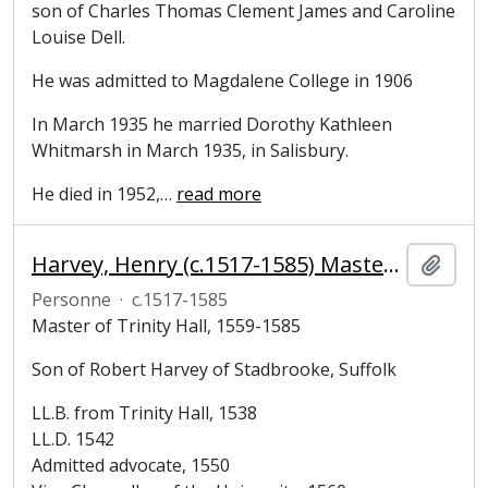
son of Charles Thomas Clement James and Caroline
Louise Dell.
He was admitted to Magdalene College in 1906
In March 1935 he married Dorothy Kathleen
Whitmarsh in March 1935, in Salisbury.
He died in 1952,
…
read more
Harvey, Henry (c.1517-1585) Master of Trinity Hall, Cambridge
Ajout
Personne
·
c.1517-1585
Master of Trinity Hall, 1559-1585
Son of Robert Harvey of Stadbrooke, Suffolk
LL.B. from Trinity Hall, 1538
LL.D. 1542
Admitted advocate, 1550