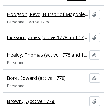
Hodgson, Revd, Bursar of Magdalene College
Ajout
Personne
·
Active 1778
Jackson, James (active 1778 and 1791), bookseller
Ajout
Healey, Thomas (active 1778 and 1781), baker
Ajout
Personne
Bore, Edward (active 1778)
Ajout
Personne
Brown, J. (active 1778)
Ajout