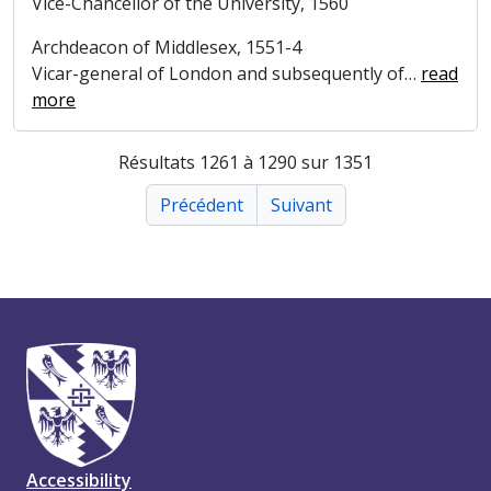
Vice-Chancellor of the University, 1560
Archdeacon of Middlesex, 1551-4
Vicar-general of London and subsequently of
…
read
more
Résultats 1261 à 1290 sur 1351
Précédent
Suivant
Accessibility