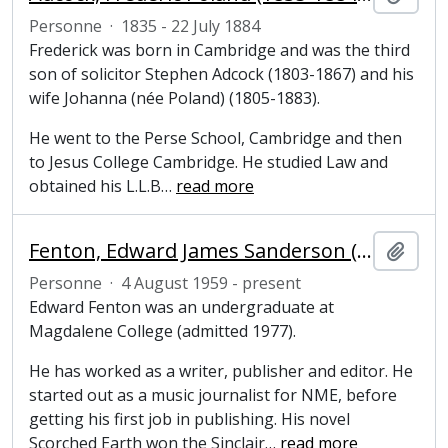
Personne
·
1835 - 22 July 1884
Frederick was born in Cambridge and was the third
son of solicitor Stephen Adcock (1803-1867) and his
wife Johanna (née Poland) (1805-1883).
He went to the Perse School, Cambridge and then
to Jesus College Cambridge. He studied Law and
obtained his L.L.B
…
read more
Fenton, Edward James Sanderson (1959 - present), writer and publisher
Ajout
Personne
·
4 August 1959 - present
Edward Fenton was an undergraduate at
Magdalene College (admitted 1977).
He has worked as a writer, publisher and editor. He
started out as a music journalist for NME, before
getting his first job in publishing. His novel
Scorched Earth won the Sinclair
…
read more