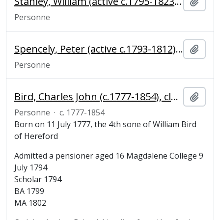
Stanley, William (active c.1795-1823), joiner and carpenter
Ajout
Personne
Spencely, Peter (active c.1793-1812), pump maker
Ajout
Personne
Bird, Charles John (c.1777-1854), clergyman
Ajout
Personne
·
c. 1777-1854
Born on 11 July 1777, the 4th sone of William Bird
of Hereford
Admitted a pensioner aged 16 Magdalene College 9
July 1794
Scholar 1794
BA 1799
MA 1802