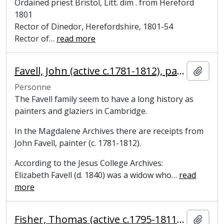
Ordained priest Bristol, Litt. dim . from Hereford
1801
Rector of Dinedor, Herefordshire, 1801-54
Rector of
…
read more
Favell, John (active c.1781-1812), painter
Ajout
Personne
The Favell family seem to have a long history as
painters and glaziers in Cambridge.
In the Magdalene Archives there are receipts from
John Favell, painter (c. 1781-1812).
According to the Jesus College Archives:
Elizabeth Favell (d. 1840) was a widow who
…
read
more
Fisher, Thomas (active c.1795-1811), linen draper
Ajout