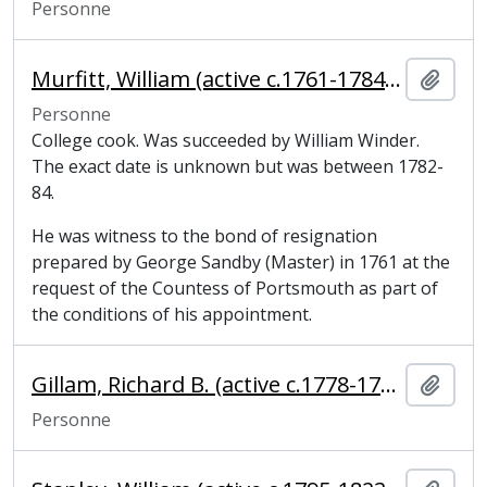
Personne
Murfitt, William (active c.1761-1784), College cook
Ajout
Personne
College cook. Was succeeded by William Winder.
The exact date is unknown but was between 1782-
84.
He was witness to the bond of resignation
prepared by George Sandby (Master) in 1761 at the
request of the Countess of Portsmouth as part of
the conditions of his appointment.
Gillam, Richard B. (active c.1778-1796), bricklayer
Ajout
Personne