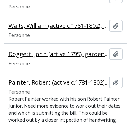
Personne
Waits, William (active c.1781-1802), blacksmith
Ajout
Personne
Doggett, John (active 1795), gardener
Ajout
Personne
Painter, Robert (active c.1781-1802), glazier
Ajout
Personne
Robert Painter worked with his son Robert Painter
Junior. Need more evidence to work out their dates
and which is submitting the bill. This could be
worked out by a closer inspection of handwriting.