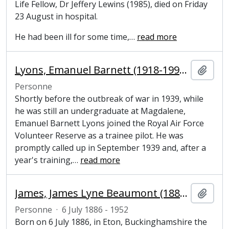
Life Fellow, Dr Jeffery Lewins (1985), died on Friday
23 August in hospital.
He had been ill for some time,
…
read more
Lyons, Emanuel Barnett (1918-1992), Battle of Britain pilot and former undergraduate at Magdalene College, Cambridge
Ajout
Personne
Shortly before the outbreak of war in 1939, while
he was still an undergraduate at Magdalene,
Emanuel Barnett Lyons joined the Royal Air Force
Volunteer Reserve as a trainee pilot. He was
promptly called up in September 1939 and, after a
year's training,
…
read more
James, James Lyne Beaumont (1886-1952), former undergraduate at Magdalene College, Cambridge
Ajout
Personne
·
6 July 1886 - 1952
Born on 6 July 1886, in Eton, Buckinghamshire the