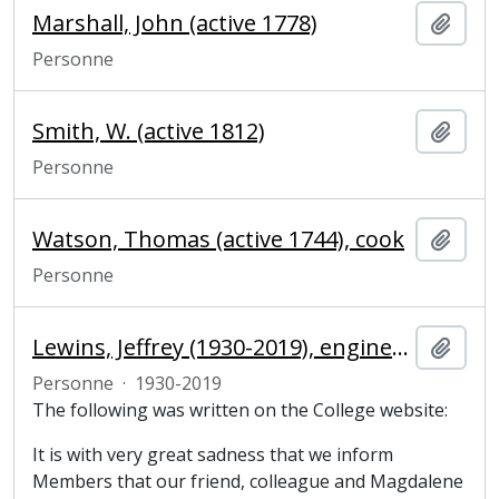
Marshall, John (active 1778)
Ajout
Personne
Smith, W. (active 1812)
Ajout
Personne
Watson, Thomas (active 1744), cook
Ajout
Personne
Lewins, Jeffrey (1930-2019), engineer and Fellow of Magdalene College
Ajout
Personne
·
1930-2019
The following was written on the College website:
It is with very great sadness that we inform
Members that our friend, colleague and Magdalene