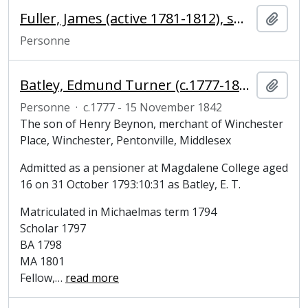
Fuller, James (active 1781-1812), smith
Ajout
Personne
Batley, Edmund Turner (c.1777-1842), clergyman and Fellow of Magdalene College
Ajout
Personne
·
c.1777 - 15 November 1842
The son of Henry Beynon, merchant of Winchester
Place, Winchester, Pentonville, Middlesex
Admitted as a pensioner at Magdalene College aged
16 on 31 October 1793:10:31 as Batley, E. T.
Matriculated in Michaelmas term 1794
Scholar 1797
BA 1798
MA 1801
Fellow,
…
read more