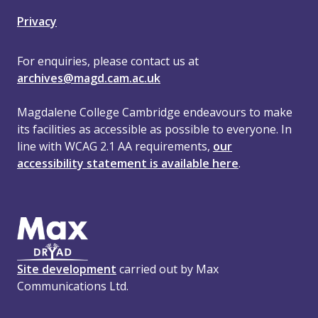
Privacy
For enquiries, please contact us at
archives@magd.cam.ac.uk
Magdalene College Cambridge endeavours to make
its facilities as accessible as possible to everyone. In
line with WCAG 2.1 AA requirements,
our
accessibility statement is available here
.
Site development
carried out by Max
Communications Ltd.