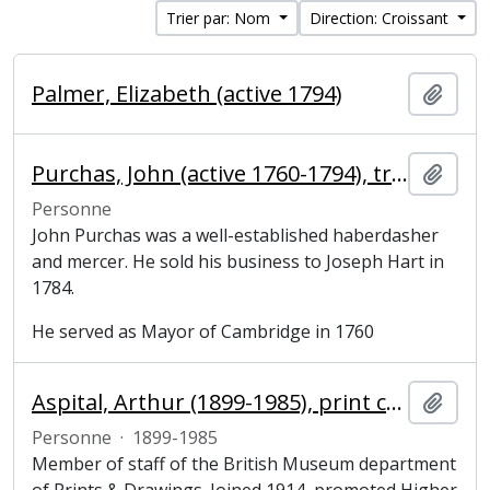
Trier par: Nom
Direction: Croissant
Palmer, Elizabeth (active 1794)
Ajout
Purchas, John (active 1760-1794), tradesman and mayor of Cambridge
Ajout
Personne
John Purchas was a well-established haberdasher
and mercer. He sold his business to Joseph Hart in
1784.
He served as Mayor of Cambridge in 1760
Aspital, Arthur (1899-1985), print curator
Ajout
Personne
·
1899-1985
Member of staff of the British Museum department