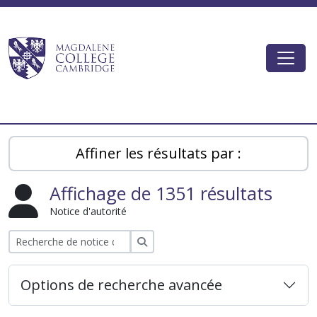
Skip to main content
Togg
Magdalene College AtoM
Affiner les résultats par :
Affichage de 1351 résultats
Notice d'autorité
Rechercher
Options de recherche avancée