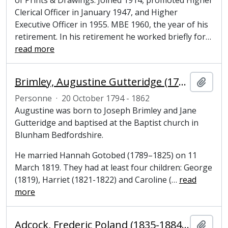
of Prints & Drawings. Joined 1914, promoted Higher
Clerical Officer in January 1947, and Higher
Executive Officer in 1955. MBE 1960, the year of his
retirement. In his retirement he worked briefly for
…
read more
Brimley, Augustine Gutteridge (1794–1862), grocer and former Mayor of Cambridge
Ajout
Personne
·
20 October 1794 - 1862
Augustine was born to Joseph Brimley and Jane
Gutteridge and baptised at the Baptist church in
Blunham Bedfordshire.
He married Hannah Gotobed (1789–1825) on 11
March 1819. They had at least four children: George
(1819), Harriet (1821-1822) and Caroline (
…
read
more
Adcock, Frederic Poland (1835-1884), solicitor
Ajout