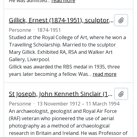
He was admitted
…
read more
Gillick, Ernest (1874-1951), sculptor and painter
Ajout
Personne
·
1874-1951
Studied at the Royal College of Art, where he won a
Travelling Scholarship. Married to the sculptor
Mary Gillick. Exhibited RA, RSA and Walker Art
Gallery, Liverpool.
Gillick was awarded the RBS medal in 1935, three
years later becoming a fellow. Was
…
read more
St Joseph, John Kenneth Sinclair (1912-1994), archaeologist, geologist and pioneer of aerial photography
Ajout
Personne
·
13 November 1912 – 11 March 1994
An archaeologist, geologist and Royal Air Force
(RAF) veteran who pioneered the use of aerial
photography as a method of archaeological
research in Britain and Ireland. He was Professor of