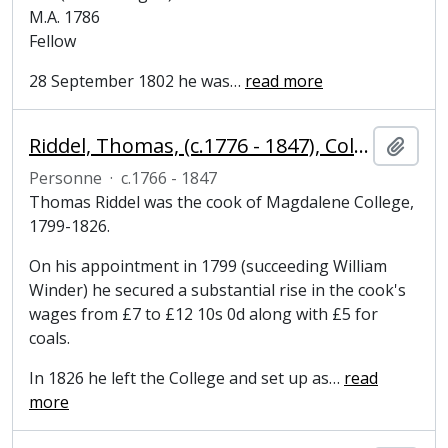
M.A. 1786
Fellow
28 September 1802 he was
…
read more
Riddel, Thomas, (c.1776 - 1847), College cook
Ajout
Personne
·
c.1766 - 1847
Thomas Riddel was the cook of Magdalene College,
1799-1826.
On his appointment in 1799 (succeeding William
Winder) he secured a substantial rise in the cook's
wages from £7 to £12 10s 0d along with £5 for
coals.
In 1826 he left the College and set up as
…
read
more