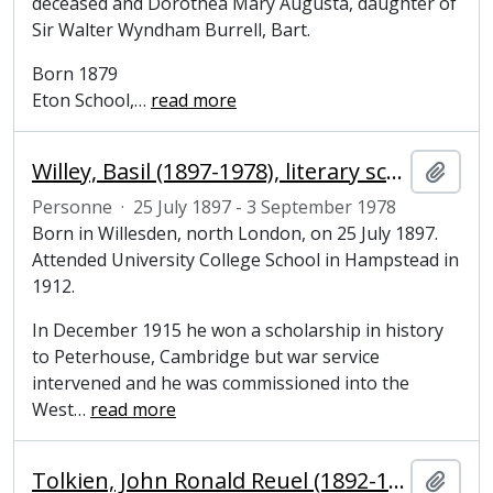
deceased and Dorothea Mary Augusta, daughter of
Sir Walter Wyndham Burrell, Bart.
Born 1879
Eton School,
…
read more
Willey, Basil (1897-1978), literary scholar
Ajout
Personne
·
25 July 1897 - 3 September 1978
Born in Willesden, north London, on 25 July 1897.
Attended University College School in Hampstead in
1912.
In December 1915 he won a scholarship in history
to Peterhouse, Cambridge but war service
intervened and he was commissioned into the
West
…
read more
Tolkien, John Ronald Reuel (1892-1973), writer and philologist
Ajout