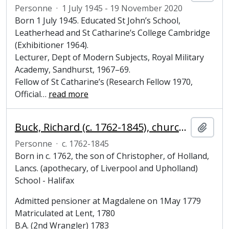
Personne
·
1 July 1945 - 19 November 2020
Born 1 July 1945. Educated St John’s School,
Leatherhead and St Catharine’s College Cambridge
(Exhibitioner 1964).
Lecturer, Dept of Modern Subjects, Royal Military
Academy, Sandhurst, 1967–69.
Fellow of St Catharine’s (Research Fellow 1970,
Official
…
read more
Buck, Richard (c. 1762-1845), churchman, Fellow, Bursar and Steward of Magdalene College, Cambridge
Ajout
Personne
·
c. 1762-1845
Born in c. 1762, the son of Christopher, of Holland,
Lancs. (apothecary, of Liverpool and Upholland)
School - Halifax
Admitted pensioner at Magdalene on 1May 1779
Matriculated at Lent, 1780
B.A. (2nd Wrangler) 1783