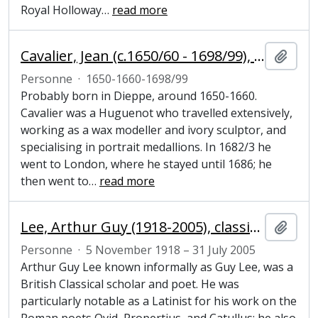
Royal Holloway
…
read more
Cavalier, Jean (c.1650/60 - 1698/99), sculptor
Ajout
Personne
·
1650-1660-1698/99
Probably born in Dieppe, around 1650-1660.
Cavalier was a Huguenot who travelled extensively,
working as a wax modeller and ivory sculptor, and
specialising in portrait medallions. In 1682/3 he
went to London, where he stayed until 1686; he
then went to
…
read more
Lee, Arthur Guy (1918-2005), classical scholar and poet
Ajout
Personne
·
5 November 1918 – 31 July 2005
Arthur Guy Lee known informally as Guy Lee, was a
British Classical scholar and poet. He was
particularly notable as a Latinist for his work on the