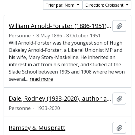
Trier par: Nom
Direction: Croissant
William Arnold-Forster (1886-1951), politician and artist
Ajout
Personne
·
8 May 1886 - 8 October 1951
Will Arnold-Forster was the youngest son of Hugh
Oakeley Arnold-Forster, a Liberal Unionist MP and
his wife, Mary Story-Maskeline. He inherited an
interest in art from his mother, and studied at the
Slade School between 1905 and 1908 where he won
several
…
read more
Dale, Rodney (1933-2020), author and publisher
Ajout
Personne
·
1933-2020
Ramsey & Muspratt
Ajout