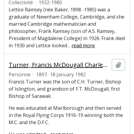
Collectivité
·
1932-1980
Lettice Ramsey (née Baker, 1898 -1985) was a
graduate of Newnham College, Cambridge, and she
married Cambridge mathematician and
philosopher, Frank Ramsey (son of A.S. Ramsey,
President of Magdalene College) in 1926. Frank died
in 1930 and Lettice looked
…
read more
Turner, Francis McDougall Charlewood (1897-1982), Tutor, Pepys Librarian, President and Fellow of Magdalene College, Cambridge
Ajout
Personne
·
1897- 18 January 1982
Francis Turner was the son of C.H. Turner, Bishop
of Islington, and grandson of F.T. McDougall, first
Bishop of Sarawak.
He was educated at Marlborough and then served
in the Royal Flying Corps 1916-19 winning both the
M.C. and the D.F.C.