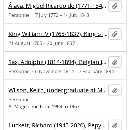
Álava, Miguel Ricardo de (1771-1843), Spanish ambassador
Ajout
Personne
·
7 July 1770 – 14 July 1843
King William IV (1765-1837), King of the United Kingdom of Great Britain and Ireland and King of Hanover
Ajout
21 August 1765 – 20 June 1837
Sax, Adolphe (1814-1894), Belgian inventor and musician
Ajout
Personne
·
6 November 1814 – 7 February 1894
Wilson, Keith, undergraduate at Magdalene College
Ajout
Personne
At Magdalene from 1964 to 1967
Luckett, Richard (1945-2020), Pepys Librarian and Fellow of Magdalene College, Cambridge
Ajout