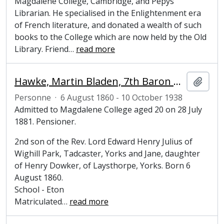
Magdalene College, Cambridge, and Pepys
Librarian. He specialised in the Enlightenment era
of French literature, and donated a wealth of such
books to the College which are now held by the Old
Library. Friend
…
read more
Hawke, Martin Bladen, 7th Baron Hawke (1860-1938), cricketer
Ajout
Personne
·
6 August 1860 - 10 October 1938
Admitted to Magdalene College aged 20 on 28 July
1881. Pensioner.
2nd son of the Rev. Lord Edward Henry Julius of
Wighill Park, Tadcaster, Yorks and Jane, daughter
of Henry Dowker, of Laysthorpe, Yorks. Born 6
August 1860.
School - Eton
Matriculated
…
read more