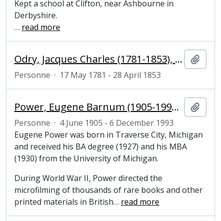
Kept a school at Clifton, near Ashbourne in
Derbyshire.
…
read more
Odry, Jacques Charles (1781-1853), French author and performer
Ajout
Personne
·
17 May 1781 - 28 April 1853
Power, Eugene Barnum (1905-1993), entrepreneur, philanthropist and founder of the microfilm industry
Ajout
Personne
·
4 June 1905 - 6 December 1993
Eugene Power was born in Traverse City, Michigan
and received his BA degree (1927) and his MBA
(1930) from the University of Michigan.
During World War II, Power directed the
microfilming of thousands of rare books and other
printed materials in British
…
read more