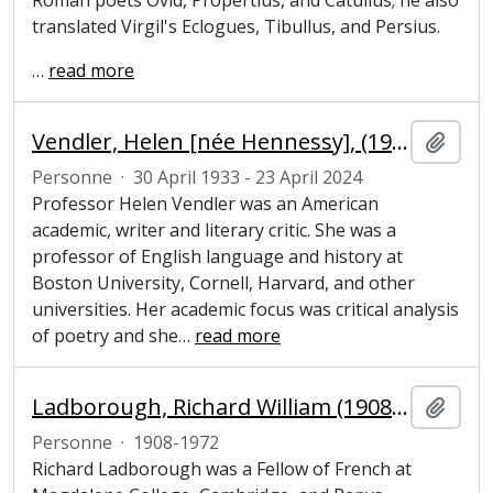
Roman poets Ovid, Propertius, and Catullus; he also
translated Virgil's Eclogues, Tibullus, and Persius.
…
read more
Vendler, Helen [née Hennessy], (1933-2024), academic, writer and literary critic
Ajout
Personne
·
30 April 1933 - 23 April 2024
Professor Helen Vendler was an American
academic, writer and literary critic. She was a
professor of English language and history at
Boston University, Cornell, Harvard, and other
universities. Her academic focus was critical analysis
of poetry and she
…
read more
Ladborough, Richard William (1908-1972), Pepys Librarian and Fellow of Magdalene College, Cambridge
Ajout
Personne
·
1908-1972
Richard Ladborough was a Fellow of French at