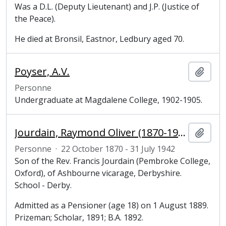
Was a D.L. (Deputy Lieutenant) and J.P. (Justice of
the Peace).
He died at Bronsil, Eastnor, Ledbury aged 70.
Poyser, A.V.
Ajout
Personne
Undergraduate at Magdalene College, 1902-1905.
Jourdain, Raymond Oliver (1870-1942), undergraduate at Magdalene College, Cambridge
Ajout
Personne
·
22 October 1870 - 31 July 1942
Son of the Rev. Francis Jourdain (Pembroke College,
Oxford), of Ashbourne vicarage, Derbyshire.
School - Derby.
Admitted as a Pensioner (age 18) on 1 August 1889.
Prizeman; Scholar, 1891; B.A. 1892.