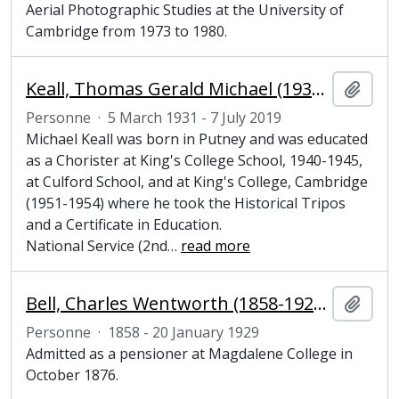
Aerial Photographic Studies at the University of
Cambridge from 1973 to 1980.
Keall, Thomas Gerald Michael (1931-2019), Junior Bursar at Magdalene College, Cambridge
Ajout
Personne
·
5 March 1931 - 7 July 2019
Michael Keall was born in Putney and was educated
as a Chorister at King's College School, 1940-1945,
at Culford School, and at King's College, Cambridge
(1951-1954) where he took the Historical Tripos
and a Certificate in Education.
National Service (2nd
…
read more
Bell, Charles Wentworth (1858-1929), undergraduate at Magdalene College, Cambridge
Ajout
Personne
·
1858 - 20 January 1929
Admitted as a pensioner at Magdalene College in
October 1876.