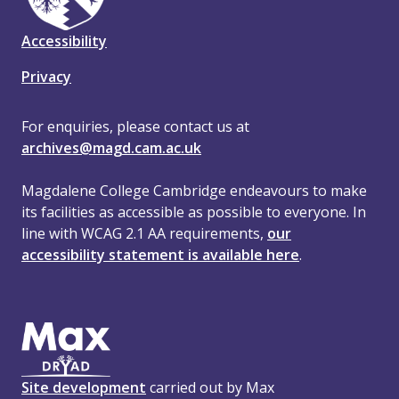
Accessibility
Privacy
For enquiries, please contact us at
archives@magd.cam.ac.uk
Magdalene College Cambridge endeavours to make
its facilities as accessible as possible to everyone. In
line with WCAG 2.1 AA requirements,
our
accessibility statement is available here
.
Site development
carried out by Max