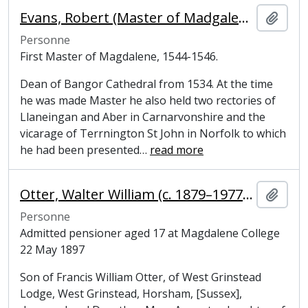
Evans, Robert (Master of Madgalene College, Cambridge)
Ajout
Personne
First Master of Magdalene, 1544-1546.
Dean of Bangor Cathedral from 1534. At the time
he was made Master he also held two rectories of
Llaneingan and Aber in Carnarvonshire and the
vicarage of Terrnington St John in Norfolk to which
he had been presented
…
read more
Otter, Walter William (c. 1879–1977), former undergraduate at Magdalene College, Cambridge
Ajout
Personne
Admitted pensioner aged 17 at Magdalene College
22 May 1897
Son of Francis William Otter, of West Grinstead
Lodge, West Grinstead, Horsham, [Sussex],