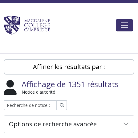
Skip to main content
Togg
Magdalene College AtoM
Affiner les résultats par :
Affichage de 1351 résultats
Notice d'autorité
Rechercher
Options de recherche avancée