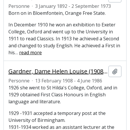
Personne
·
3 January 1892 - 2 September 1973
Born on in Bloemfontein, Orange Free State.
In December 1910 he won an exhibition to Exeter
College, Oxford and went up to the University in
1911 to read Classics. In 1913 he achieved a Second
and changed to study English. He achieved a First in
his
…
read more
Gardner, Dame Helen Louise (1908-1986), literary scholar
Ajout
Personne
·
13 February 1908 - 4 June 1986
1926 she went to St Hilda's College, Oxford, and in
1929 obtained First Class Honours in English
language and literature.
1929 -1931 accepted a temporary post at the
University of Birmingham.
1931-1934 worked as an assistant lecturer at the