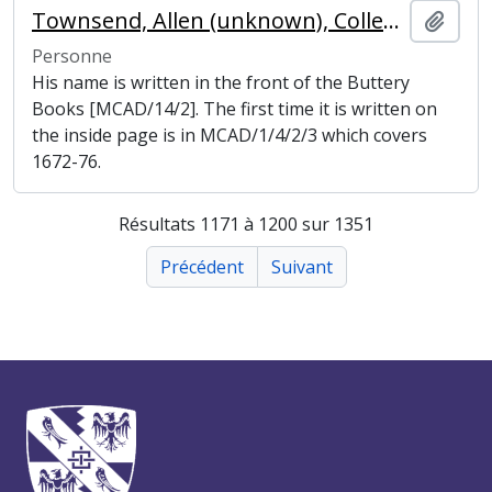
Townsend, Allen (unknown), College Butler
Ajout
Personne
His name is written in the front of the Buttery
Books [MCAD/14/2]. The first time it is written on
the inside page is in MCAD/1/4/2/3 which covers
1672-76.
Résultats 1171 à 1200 sur 1351
Précédent
Suivant