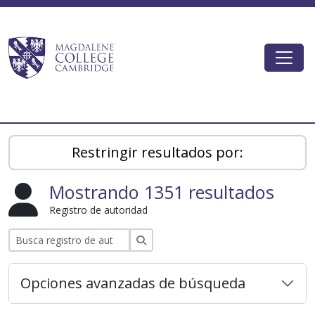
Skip to main content
Togg
Magdalene College AtoM
Restringir resultados por:
Mostrando 1351 resultados
Registro de autoridad
Búsqueda
Opciones avanzadas de búsqueda