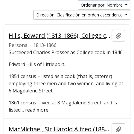
Ordenar por: Nombre
Dirección: Clasificación en orden ascendente
Hills, Edward (1813-1866), College cook
Añadi
Persona
·
1813-1866
Succeeded Charles Prosser as College cook in 1846.
Edward Hills of Littleport.
1851 census – listed as a cook (that is, caterer)
employing three men and two women, and living at
6 Magdalene Street.
1861 census - lived at 8 Magdalene Street, and is
listed
…
read more
MacMichael, Sir Harold Alfred (1882-1969), colonial administrator and High Commissioner for Palestine
Añadi