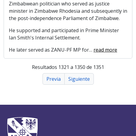
Zimbabwean politician who served as justice
minister in Zimbabwe Rhodesia and subsequently in
the post-independence Parliament of Zimbabwe.
He supported and participated in Prime Minister
Ian Smith's Internal Settlement.
He later served as ZANU-PF MP for
…
read more
Resultados 1321 a 1350 de 1351
Previa
Siguiente