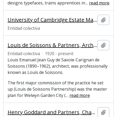
designs typefaces, trains apprentices in
…
read more
University of Cambridge Estate Management Advisory Service
Añadi
Entidad colectiva
Louis de Soissons & Partners, Architects
Añadi
Entidad colectiva
·
1920 - present
Louis Emanuel Jean Guy de Savoie-Carignan de
Soissons (1890–1962), architect, was professionally
known as Louis de Soissons.
The first major commission of the practice he set
up (Louis de Soissons Partnership) was the master
plan for Welwyn Garden City (
…
read more
Henry Goddard and Partners, Chartered Architects
Añadi