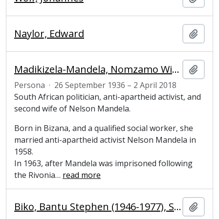
Naylor, Edward
Añadi
Madikizela-Mandela, Nomzamo Winifred Zanyiwe (1936-2018), South African politician, anti-apartheid activist
Añadi
Persona
·
26 September 1936 – 2 April 2018
South African politician, anti-apartheid activist, and
second wife of Nelson Mandela.
Born in Bizana, and a qualified social worker, she
married anti-apartheid activist Nelson Mandela in
1958.
In 1963, after Mandela was imprisoned following
the Rivonia
…
read more
Biko, Bantu Stephen (1946-1977), South African anti-apartheid activist
Añadi