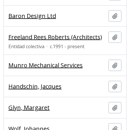
Baron Design Ltd
Añadi
Freeland Rees Roberts (Architects)
Añadi
Entidad colectiva
·
c.1991 - present
Munro Mechanical Services
Añadi
Handschin, Jacques
Añadi
Glyn, Margaret
Añadi
Wolf, Johannes
Añadi