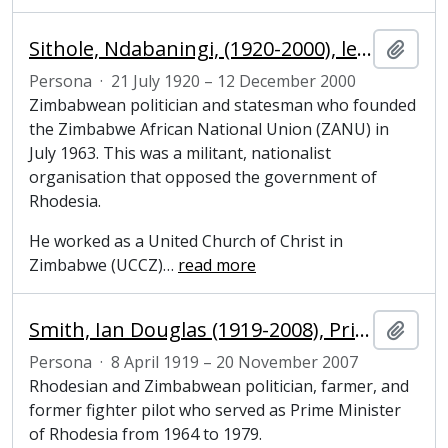
Sithole, Ndabaningi, (1920-2000), leader of the Zimbabwe African National Union
Añadi
Persona
·
21 July 1920 – 12 December 2000
Zimbabwean politician and statesman who founded
the Zimbabwe African National Union (ZANU) in
July 1963. This was a militant, nationalist
organisation that opposed the government of
Rhodesia.
He worked as a United Church of Christ in
Zimbabwe (UCCZ)
…
read more
Smith, Ian Douglas (1919-2008), Prime Minister of Rhodesia, 1964-1979
Añadi
Persona
·
8 April 1919 – 20 November 2007
Rhodesian and Zimbabwean politician, farmer, and
former fighter pilot who served as Prime Minister
of Rhodesia from 1964 to 1979.