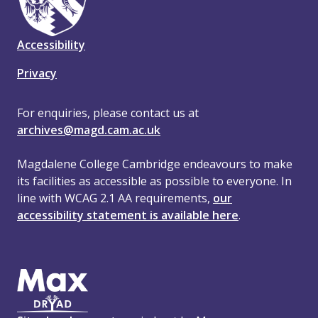
Accessibility
Privacy
For enquiries, please contact us at
archives@magd.cam.ac.uk
Magdalene College Cambridge endeavours to make
its facilities as accessible as possible to everyone. In
line with WCAG 2.1 AA requirements,
our
accessibility statement is available here
.