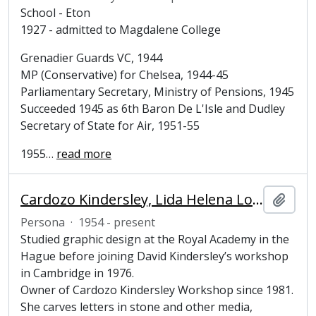
School - Eton
1927 - admitted to Magdalene College
Grenadier Guards VC, 1944
MP (Conservative) for Chelsea, 1944-45
Parliamentary Secretary, Ministry of Pensions, 1945
Succeeded 1945 as 6th Baron De L'Isle and Dudley
Secretary of State for Air, 1951-55
1955
…
read more
Cardozo Kindersley, Lida Helena Lopes (1954-present), Letter cutter and lettering designer
Añadi
Persona
·
1954 - present
Studied graphic design at the Royal Academy in the
Hague before joining David Kindersley’s workshop
in Cambridge in 1976.
Owner of Cardozo Kindersley Workshop since 1981.
She carves letters in stone and other media,