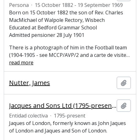
Persona
·
15 October 1882 - 19 September 1969
Born on 15 October 1882 the son of Rev. Charles
MacMichael of Walpole Rectory, Wisbech
Educated at Bedford Grammar School
Admitted pensioner 28 July 1901
There is a photograph of him in the Football team
(1904-1905 - see MCCP/AVP/2 and a carte de visite
…
read more
Nutter, James
Añadi
Jacques and Sons Ltd (1795-present), makers of sports and games equipment
Añadi
Entidad colectiva
·
1795-present
Jaques of London, formerly known as John Jaques
of London and Jaques and Son of London.