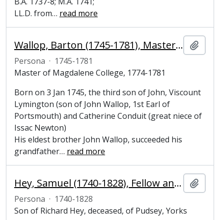
B.A. 1737-8; M.A. 1741;
LL.D. from
…
read more
Wallop, Barton (1745-1781), Master of Magdalene College, Cambridge
Añadi
Persona
·
1745-1781
Master of Magdalene College, 1774-1781
Born on 3 Jan 1745, the third son of John, Viscount
Lymington (son of John Wallop, 1st Earl of
Portsmouth) and Catherine Conduit (great niece of
Issac Newton)
His eldest brother John Wallop, succeeded his
grandfather
…
read more
Hey, Samuel (1740-1828), Fellow and President of Magdalene College, Cambridge
Añadi
Persona
·
1740-1828
Son of Richard Hey, deceased, of Pudsey, Yorks