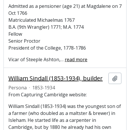
Admitted as a pensioner (age 21) at Magdalene on 7
Oct 1766
Matriculated Michaelmas 1767
B.A. (9th Wrangler) 1771; M.A. 1774
Fellow
Senior Proctor
President of the College, 1778-1786
Vicar of Steeple Ashton,
…
read more
William Sindall (1853-1934), builder
Añadi
Persona
·
1853-1934
From Capturing Cambridge website:
William Sindall (1853-1934) was the youngest son of
a farmer (who doubled as a maltster & brewer) in
Isleham. He started life as a carpenter in
Cambridge, but by 1880 he already had his own