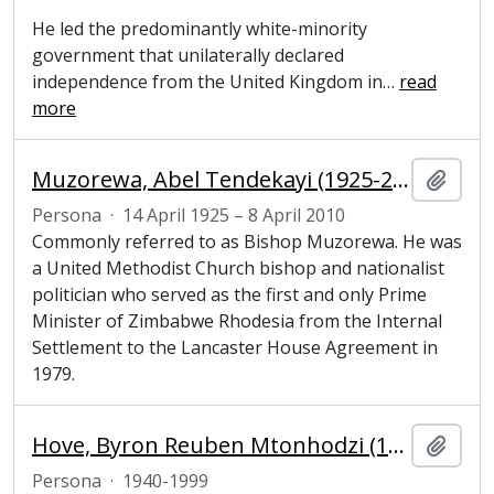
He led the predominantly white-minority
government that unilaterally declared
independence from the United Kingdom in
…
read
more
Muzorewa, Abel Tendekayi (1925-2010), Prime Minister of Zimbabwe Rhodesia
Añadi
Persona
·
14 April 1925 – 8 April 2010
Commonly referred to as Bishop Muzorewa. He was
a United Methodist Church bishop and nationalist
politician who served as the first and only Prime
Minister of Zimbabwe Rhodesia from the Internal
Settlement to the Lancaster House Agreement in
1979.
Hove, Byron Reuben Mtonhodzi (1940–1999), Zimbabwean politician
Añadi
Persona
·
1940-1999