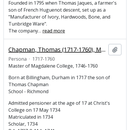
Founded in 1795 when Thomas Jaques, a farmer's
son of French Huguenot descent, set up as a
"Manufacturer of Ivory, Hardwoods, Bone, and
Tunbridge Ware".
The company
…
read more
Chapman, Thomas (1717-1760), Master of Magdalene College, Cambridge
Añadi
Persona
·
1717-1760
Master of Magdalene College, 1746-1760
Born at Billingham, Durham in 1717 the son of
Thomas Chapman
School - Richmond
Admitted pensioner at the age of 17 at Christ's
College on 17 May 1734
Matriculated in 1734
Scholar, 1734