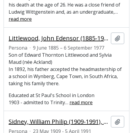
his death at the age of 26. He was a close friend of
Ludwig Wittgenstein and, as an undergraduate,
…
read more
Littlewood, John Edensor (1885-1977), mathematician
Añadi
Persona
·
9 June 1885 – 6 September 1977
Son of Edward Thornton Littlewood and Sylvia
Maud (née Ackland)
In 1892, his father accepted the headmastership of
a school in Wynberg, Cape Town, in South Africa,
taking his family there.
Educated at St Paul's School in London
1903 - admitted to Trinity
…
read more
Sidney, William Philip (1909-1991), Viscount De L'Isle and Honorary Fellow of Magdalene College
Añadi
Persona
·
23 May 1909 - 5 April 1991