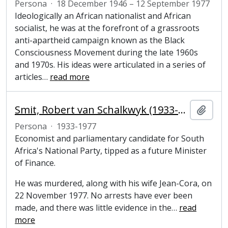
Persona
·
18 December 1946 – 12 September 1977
Ideologically an African nationalist and African
socialist, he was at the forefront of a grassroots
anti-apartheid campaign known as the Black
Consciousness Movement during the late 1960s
and 1970s. His ideas were articulated in a series of
articles
…
read more
Smit, Robert van Schalkwyk (1933-1977), economist and parliamentary candidate for South Africa's National Party
Añadi
Persona
·
1933-1977
Economist and parliamentary candidate for South
Africa's National Party, tipped as a future Minister
of Finance.
He was murdered, along with his wife Jean-Cora, on
22 November 1977. No arrests have ever been
made, and there was little evidence in the
…
read
more