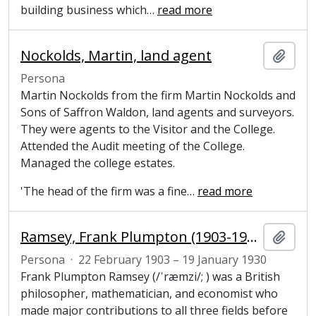
building business which
…
read more
Nockolds, Martin, land agent
Añadi
Persona
Martin Nockolds from the firm Martin Nockolds and
Sons of Saffron Waldon, land agents and surveyors.
They were agents to the Visitor and the College.
Attended the Audit meeting of the College.
Managed the college estates.
'The head of the firm was a fine
…
read more
Ramsey, Frank Plumpton (1903-1930), mathematician
Añadi
Persona
·
22 February 1903 – 19 January 1930
Frank Plumpton Ramsey (/ˈræmzi/; ) was a British
philosopher, mathematician, and economist who
made major contributions to all three fields before