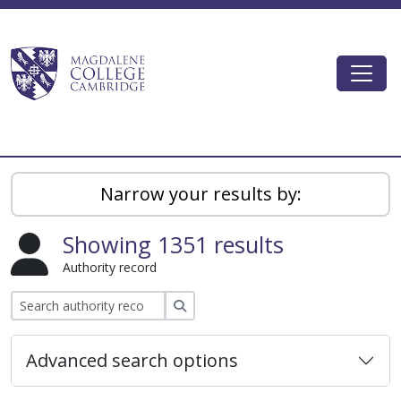
Skip to main content
Togg
Magdalene College AtoM
Narrow your results by:
Showing 1351 results
Authority record
Search
Advanced search options