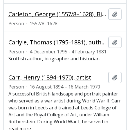
Carleton, George (1557/8–1628), Bishop of Chichester
Add t
Person
·
1557/8–1628
Carlyle, Thomas (1795–1881), author, biographer and historian
Add t
Person
·
4 December 1795 - 4 February 1881
Scottish author, biographer and historian.
Carr, Henry (1894–1970), artist
Add t
Person
·
16 August 1894 – 16 March 1970
A successful British landscape and portrait painter
who served as a war artist during World War II. Carr
was born in Leeds and trained at Leeds College of
Art and the Royal College of Art, under William
Rothenstein. During World War I, he served in
…
read more