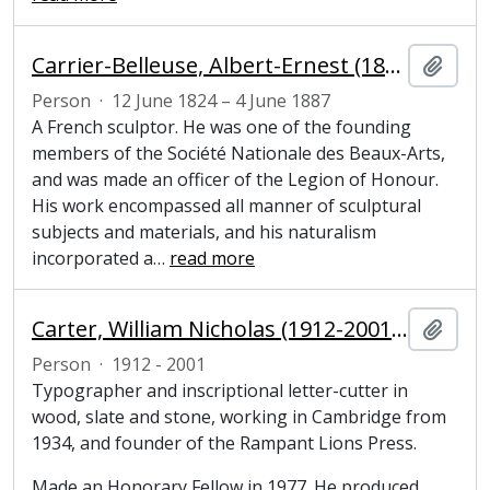
Carrier-Belleuse, Albert-Ernest (1824–1887), sculptor
Add t
Person
·
12 June 1824 – 4 June 1887
A French sculptor. He was one of the founding
members of the Société Nationale des Beaux-Arts,
and was made an officer of the Legion of Honour.
His work encompassed all manner of sculptural
subjects and materials, and his naturalism
incorporated a
…
read more
Carter, William Nicholas (1912-2001), typographer, inscriptional letter-cutter and Honorary Fellow of Magdalene College, Cambridge
Add t
Person
·
1912 - 2001
Typographer and inscriptional letter-cutter in
wood, slate and stone, working in Cambridge from
1934, and founder of the Rampant Lions Press.
Made an Honorary Fellow in 1977. He produced