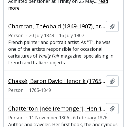
Admitted pensioner at Trinity on 25 May
…
read
more
Chartran, Théobald (1849-1907), artist
Add t
Person
·
20 July 1849 – 16 July 1907
French painter and portrait artist. As "T", he was
one of the artists responsible for occasional
caricatures of
Vanity Fair
magazine, specialising in
French and Italian subjects.
Chassé, Baron David Hendrik (1765-1849), officer
Add t
Person
·
1765-1849
Chatterton [née Iremonger], Henrietta Georgiana Marcia Lascelles (1806–1876), author and traveller
Add t
Person
·
11 November 1806 - 6 February 1876
Author and traveler. Her first book, the anonymous