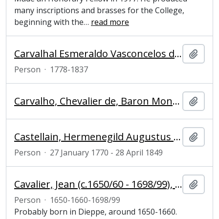
many inscriptions and brasses for the College,
beginning with the
…
read more
Carvalhal Esmeraldo Vasconcelos de Atouguia Bettencourt Sá Machado, João José Xavier do (1778-1837), Conde de Carvalhal
Add t
Person
·
1778-1837
Carvalho, Chevalier de, Baron Moncorvo and diplomat
Add t
Castellain, Hermenegild Augustus Maria (1770-1849), diplomat
Add t
Person
·
27 January 1770 - 28 April 1849
Cavalier, Jean (c.1650/60 - 1698/99), sculptor
Add t
Person
·
1650-1660-1698/99
Probably born in Dieppe, around 1650-1660.