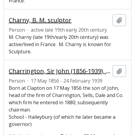
France.
Charny, B. M. sculptor
Add t
Person
·
active late 19th early 20th century
M. Charny (late 19th/early 20th century) was
active/lived in France. M. Charny is known for
Sculpture.
Charrington, Sir John (1856-1939), Honorary Fellow of Magdalene College, Cambridge
Add t
Person
·
17 May 1856 - 24 February 1939
Born at Clapton on 17 May 1856 the son of John,
head of the firm of Charrington, Sells, Dale and Co.
which firm he entered in 1880; subsequently
chairman.
School - Haileybury (of which he later became a
governor)