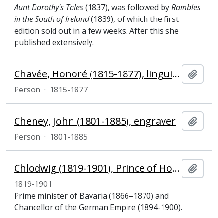
Aunt Dorothy's Tales
(1837), was followed by
Rambles
in the South of Ireland
(1839), of which the first
edition sold out in a few weeks. After this she
published extensively.
Chavée, Honoré (1815-1877), linguist and philosopher
Add t
Person
·
1815-1877
Cheney, John (1801-1885), engraver
Add t
Person
·
1801-1885
Chlodwig (1819-1901), Prince of Hohenlohe-Schillingsfürst, Prince of Ratibor and Corvey, prime minister and chancellor
Add t
1819-1901
Prime minister of Bavaria (1866–1870) and
Chancellor of the German Empire (1894-1900).