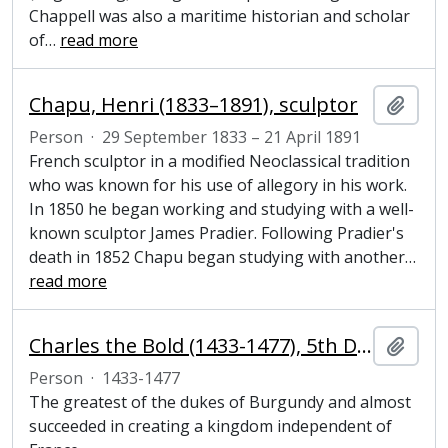
Chappell was also a maritime historian and scholar
of
…
read more
Chapu, Henri (1833–1891), sculptor
Add t
Person
·
29 September 1833 – 21 April 1891
French sculptor in a modified Neoclassical tradition
who was known for his use of allegory in his work.
In 1850 he began working and studying with a well-
known sculptor James Pradier. Following Pradier's
death in 1852 Chapu began studying with another
…
read more
Charles the Bold (1433-1477), 5th Duke of Burgundy and aristocrat
Add t
Person
·
1433-1477
The greatest of the dukes of Burgundy and almost
succeeded in creating a kingdom independent of