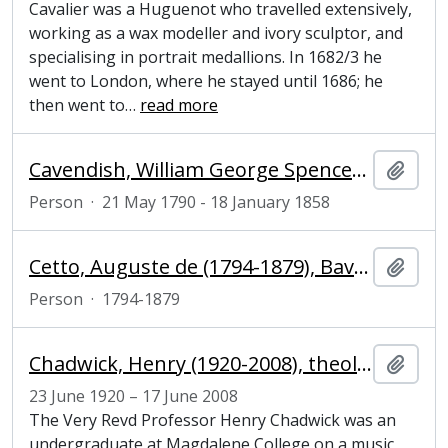
Cavalier was a Huguenot who travelled extensively,
working as a wax modeller and ivory sculptor, and
specialising in portrait medallions. In 1682/3 he
went to London, where he stayed until 1686; he
then went to
…
read more
Cavendish, William George Spencer (1790–1858), 6th Duke of Devonshire, whig grandee and connoisseur of the arts
Add t
Person
·
21 May 1790 - 18 January 1858
Cetto, Auguste de (1794-1879), Bavarian minister in London
Add t
Person
·
1794-1879
Chadwick, Henry (1920-2008), theologian and church historian
Add t
23 June 1920 – 17 June 2008
The Very Revd Professor Henry Chadwick was an
undergraduate at Magdalene College on a music