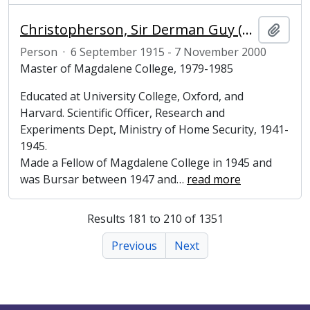
Christopherson, Sir Derman Guy (1915-2000), engineer and Master of Magdalene College, Cambridge
Add t
Person
·
6 September 1915 - 7 November 2000
Master of Magdalene College, 1979-1985
Educated at University College, Oxford, and
Harvard. Scientific Officer, Research and
Experiments Dept, Ministry of Home Security, 1941-
1945.
Made a Fellow of Magdalene College in 1945 and
was Bursar between 1947 and
…
read more
Results 181 to 210 of 1351
Previous
Next