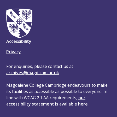
Accessibility
Privacy
For enquiries, please contact us at
archives@magd.cam.ac.uk
Magdalene College Cambridge endeavours to make
its facilities as accessible as possible to everyone. In
line with WCAG 2.1 AA requirements,
our
accessibility statement is available here
.