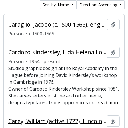
Sort by: Name
Direction: Ascending
Caraglio, Jacopo (c.1500-1565), engraver of copper and hardstones
Add t
Person
·
c.1500-1565
Cardozo Kindersley, Lida Helena Lopes (1954-present), Letter cutter and lettering designer
Add t
Person
·
1954 - present
Studied graphic design at the Royal Academy in the
Hague before joining David Kindersley’s workshop
in Cambridge in 1976.
Owner of Cardozo Kindersley Workshop since 1981.
She carves letters in stone and other media,
designs typefaces, trains apprentices in
…
read more
Carey, William (active 1722), Lincolnshire tenant
Add t