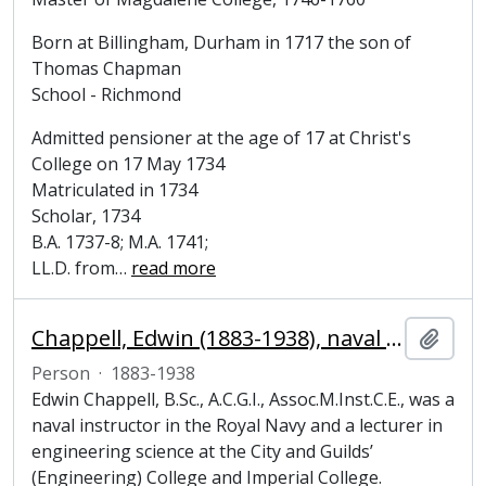
Born at Billingham, Durham in 1717 the son of
Thomas Chapman
School - Richmond
Admitted pensioner at the age of 17 at Christ's
College on 17 May 1734
Matriculated in 1734
Scholar, 1734
B.A. 1737-8; M.A. 1741;
LL.D. from
…
read more
Chappell, Edwin (1883-1938), naval instructor and engineer
Add t
Person
·
1883-1938
Edwin Chappell, B.Sc., A.C.G.I., Assoc.M.Inst.C.E., was a
naval instructor in the Royal Navy and a lecturer in
engineering science at the City and Guilds’
(Engineering) College and Imperial College.