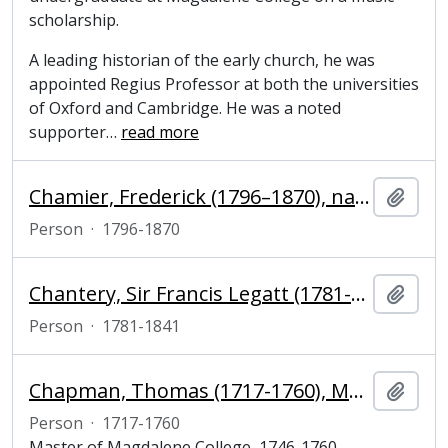
scholarship.
A leading historian of the early church, he was
appointed Regius Professor at both the universities
of Oxford and Cambridge. He was a noted
supporter
…
read more
Chamier, Frederick (1796–1870), naval officer
Add t
Person
·
1796-1870
Chantery, Sir Francis Legatt (1781-1841), sculptor
Add t
Person
·
1781-1841
Chapman, Thomas (1717-1760), Master of Magdalene College, Cambridge
Add t
Person
·
1717-1760
Master of Magdalene College, 1746-1760