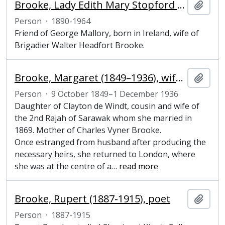
Brooke, Lady Edith Mary Stopford (1890-1964), wife of Brigadier Walter Headfort Brooke
Add t
Person
·
1890-1964
Friend of George Mallory, born in Ireland, wife of
Brigadier Walter Headfort Brooke.
Brooke, Margaret (1849–1936), wife of colonial ruler
Add t
Person
·
9 October 1849–1 December 1936
Daughter of Clayton de Windt, cousin and wife of
the 2nd Rajah of Sarawak whom she married in
1869. Mother of Charles Vyner Brooke.
Once estranged from husband after producing the
necessary heirs, she returned to London, where
she was at the centre of a
…
read more
Brooke, Rupert (1887-1915), poet
Add t
Person
·
1887-1915