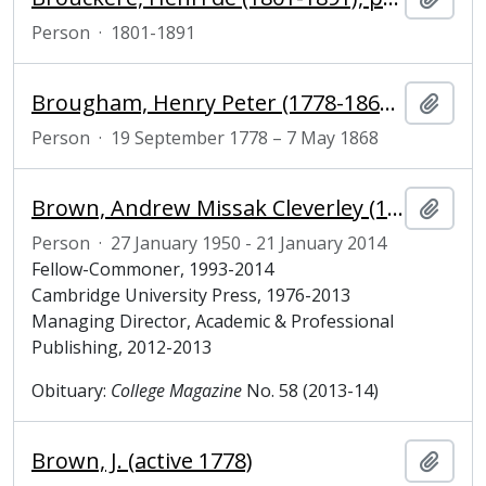
Person
·
1801-1891
Brougham, Henry Peter (1778-1868), 1st Baron Brougham and Vaux, Lord Chancellor
Add t
Person
·
19 September 1778 – 7 May 1868
Brown, Andrew Missak Cleverley (1950-2014), Fellow-Commoner of Magdalene College, Cambridge
Add t
Person
·
27 January 1950 - 21 January 2014
Fellow-Commoner, 1993-2014
Cambridge University Press, 1976-2013
Managing Director, Academic & Professional
Publishing, 2012-2013
Obituary:
College Magazine
No. 58 (2013-14)
Brown, J. (active 1778)
Add t