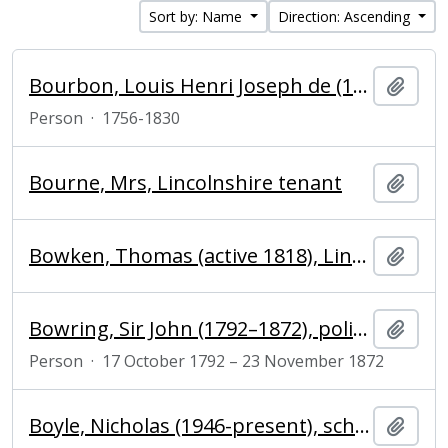
Sort by: Name
Direction: Ascending
Bourbon, Louis Henri Joseph de (1756-1830), 9th prince of Condé
Add t
Person
·
1756-1830
Bourne, Mrs, Lincolnshire tenant
Add t
Bowken, Thomas (active 1818), Lincolnshire farmer
Add t
Bowring, Sir John (1792–1872), politician, diplomatist and writer
Add t
Person
·
17 October 1792 – 23 November 1872
Boyle, Nicholas (1946-present), scholar of German and President of Magdalene College, Cambridge
Add t