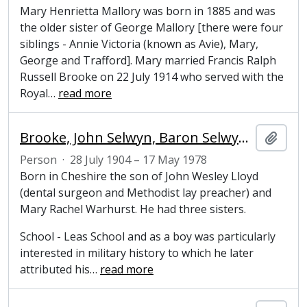
Mary Henrietta Mallory was born in 1885 and was
the older sister of George Mallory [there were four
siblings - Annie Victoria (known as Avie), Mary,
George and Trafford]. Mary married Francis Ralph
Russell Brooke on 22 July 1914 who served with the
Royal
…
read more
Brooke, John Selwyn, Baron Selwyn-Lloyd (1904-1978), politician and Honorary Fellow of Magdalene College, Cambridge
Add t
Person
·
28 July 1904 – 17 May 1978
Born in Cheshire the son of John Wesley Lloyd
(dental surgeon and Methodist lay preacher) and
Mary Rachel Warhurst. He had three sisters.
School - Leas School and as a boy was particularly
interested in military history to which he later
attributed his
…
read more