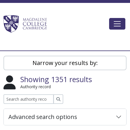
Skip to main content
Togg
Magdalene College AtoM
Narrow your results by:
Showing 1351 results
Authority record
Search
Advanced search options