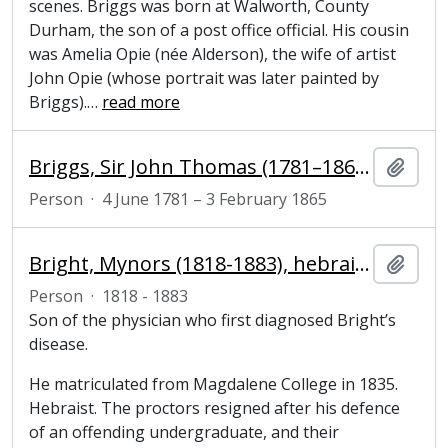
scenes. Briggs was born at Walworth, County
Durham, the son of a post office official. His cousin
was Amelia Opie (née Alderson), the wife of artist
John Opie (whose portrait was later painted by
Briggs).
…
read more
Briggs, Sir John Thomas (1781–1865), naval administrator
Add t
Person
·
4 June 1781 – 3 February 1865
Bright, Mynors (1818-1883), hebraist and President of Magdalene College, Cambridge
Add t
Person
·
1818 - 1883
Son of the physician who first diagnosed Bright’s
disease.
He matriculated from Magdalene College in 1835.
Hebraist. The proctors resigned after his defence
of an offending undergraduate, and their