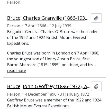
Person
Bruce, Charles Granville (1866-1939), army officer and mountaineer
Add t
Person
·
7 April 1866 - 12 July 1939
Brigadier General Charles G. Bruce was the leader
of the 1922 and 1924 British Mount Everest
Expeditions.
Charles Bruce was born in London on 7 April 1866,
the youngest son of Henry Austin Bruce, first
Baron Aberdare (1815–1895), politician, and his
…
read more
Bruce, John Geoffrey (1896-1972), army officer and mountaineer
Add t
Person
·
4 December 1896 - 31 January 1972
Geoffrey Bruce was a member of the 1922 and 1924
British Mount Everest Expeditions.