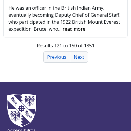
He was an officer in the British Indian Army,
eventually becoming Deputy Chief of General Staff,
who participated in the 1922 British Mount Everest
expedition. Bruce, who
…
read more
Results 121 to 150 of 1351
Previous
Next
Accessibility