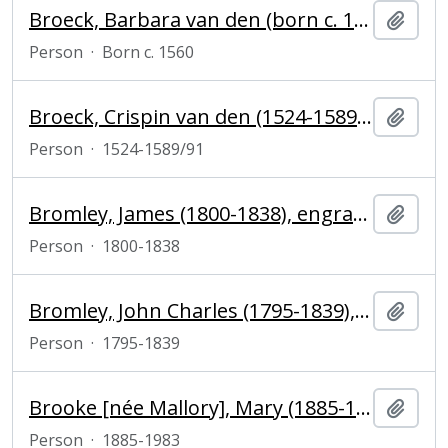
Broeck, Barbara van den (born c. 1560), engraver
Add t
Person
·
Born c. 1560
Broeck, Crispin van den (1524-1589/91), painter, engraver and draughtsman
Add t
Person
·
1524-1589/91
Bromley, James (1800-1838), engraver
Add t
Person
·
1800-1838
Bromley, John Charles (1795-1839), mezzotint engraver
Add t
Person
·
1795-1839
Brooke [née Mallory], Mary (1885-1983), sister of mountaineer George Mallory
Add t
Person
·
1885-1983