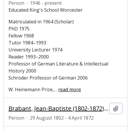
Person
·
1946 - present
Educated King's School Worcester
Matriculated in 1964 (Scholar)
PhD 1975
Fellow 1968
Tutor 1984–1993
University Lecturer 1974
Reader 1993–2000
Professor of German Literature & Intellectual
History 2000
Schröder Professor of German 2006
W. Heinemann Prize,
…
read more
Brabant, Jean-Baptiste (1802-1872), politician
Add t
Person
·
29 August 1802 - 4 April 1872