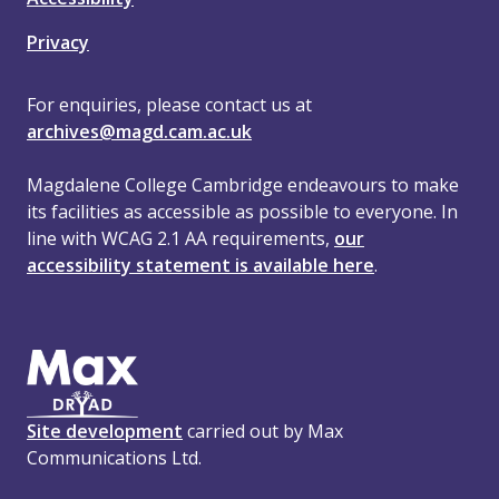
Privacy
For enquiries, please contact us at
archives@magd.cam.ac.uk
Magdalene College Cambridge endeavours to make
its facilities as accessible as possible to everyone. In
line with WCAG 2.1 AA requirements,
our
accessibility statement is available here
.
Site development
carried out by Max
Communications Ltd.