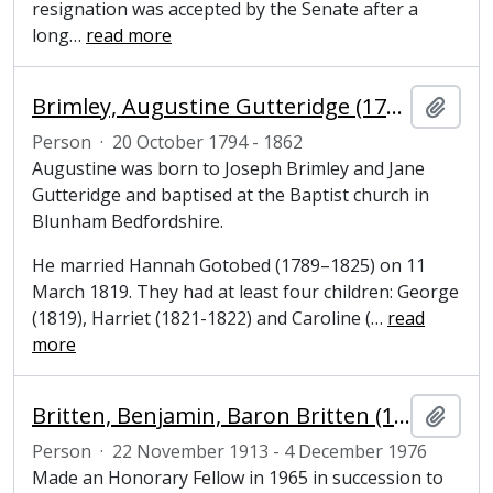
resignation was accepted by the Senate after a
long
…
read more
Brimley, Augustine Gutteridge (1794–1862), grocer and former Mayor of Cambridge
Add t
Person
·
20 October 1794 - 1862
Augustine was born to Joseph Brimley and Jane
Gutteridge and baptised at the Baptist church in
Blunham Bedfordshire.
He married Hannah Gotobed (1789–1825) on 11
March 1819. They had at least four children: George
(1819), Harriet (1821-1822) and Caroline (
…
read
more
Britten, Benjamin, Baron Britten (1913-1976), composer and Honorary Fellow of Magdalene College, Cambridge
Add t
Person
·
22 November 1913 - 4 December 1976
Made an Honorary Fellow in 1965 in succession to