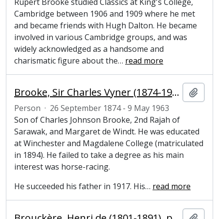
Rupert Brooke studied Classics at King's College,
Cambridge between 1906 and 1909 where he met
and became friends with Hugh Dalton. He became
involved in various Cambridge groups, and was
widely acknowledged as a handsome and
charismatic figure about the
…
read more
Brooke, Sir Charles Vyner (1874-1963), colonial ruler
Add t
Person
·
26 September 1874 - 9 May 1963
Son of Charles Johnson Brooke, 2nd Rajah of
Sarawak, and Margaret de Windt. He was educated
at Winchester and Magdalene College (matriculated
in 1894). He failed to take a degree as his main
interest was horse-racing.
He succeeded his father in 1917. His
…
read more
Brouckère, Henri de (1801-1891), politician
Add t