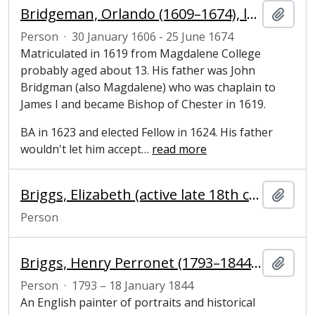
Bridgeman, Orlando (1609–1674), lawyer, politician, and Fellow of Magdalene College, Cambridge
Add t
Person
·
30 January 1606 - 25 June 1674
Matriculated in 1619 from Magdalene College
probably aged about 13. His father was John
Bridgman (also Magdalene) who was chaplain to
James I and became Bishop of Chester in 1619.
BA in 1623 and elected Fellow in 1624. His father
wouldn't let him accept
…
read more
Briggs, Elizabeth (active late 18th century), College laundress
Add t
Person
Briggs, Henry Perronet (1793–1844), artist
Add t
Person
·
1793 – 18 January 1844
An English painter of portraits and historical