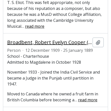
T. S. Eliot. This was felt appropriate, not only
because of his reputation as a composer, but also
because he was a MusD without College affiliation,
long associated with the Cambridge University
Musical
…
read more
Broadbent, Robert Evelyn Cooper (1909-1989), undergraduate at Magdalene College
Add t
Person
·
12 December 1909 - 25 January 1889
School - Charterhouse
Admitted to Magdalene in October 1928
November 1933 - Joined the India Civil Service and
became a Judge in the Punjab until partition in
1947.
Moved to Canada where he owned a fruit farm in
British Columbia before becoming a
…
read more