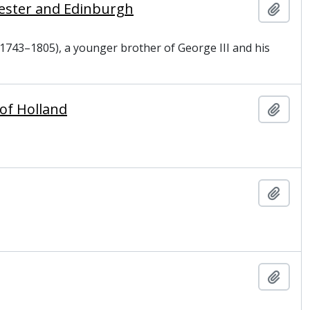
cester and Edinburgh
Add t
1743–1805), a younger brother of George III and his
 of Holland
Add t
Add t
Add t