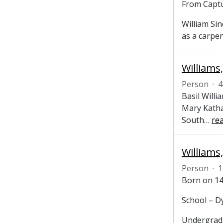
From Captu
William Sin
as a carpe
Williams,
Person
·
4
Basil Willi
Mary Katha
South
…
re
Person
·
1
Born on 14
School – D
Undergradu