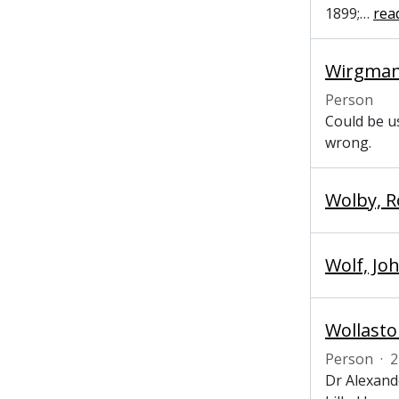
1899;
…
rea
Wirgman, 
Person
Could be us
wrong.
Wolby, R
Wolf, Jo
Wollasto
Person
·
2
Dr Alexand