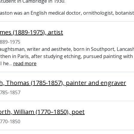
 student in Cambridge in 1930.
ston was an English medical doctor, ornithologist, botanist
mes (1889-1975), artist
889-1975
raughtsman, writer and aesthete, born in Southport, Lancas
 then in Paris, after studying etching, pursued painting wi
I he
…
read more
, Thomas (1785-1857), painter and engraver
785-1857
th, William (1770–1850), poet
770-1850