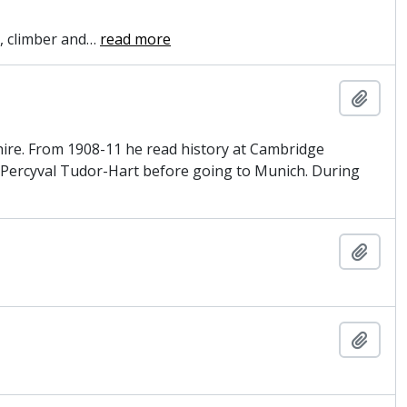
, climber and
…
read more
Add t
hire. From 1908-11 he read history at Cambridge
th Percyval Tudor-Hart before going to Munich. During
Add t
Add t