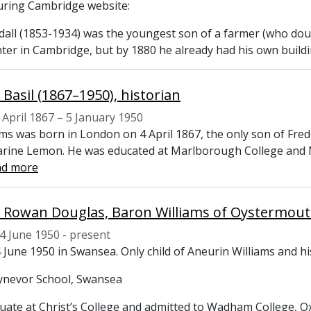
ring Cambridge website:
dall (1853-1934) was the youngest son of a farmer (who doub
nter in Cambridge, but by 1880 he already had his own build
 Basil (1867–1950), historian
 April 1867 – 5 January 1950
ams was born in London on 4 April 1867, the only son of Fred
rine Lemon. He was educated at Marlborough College and Ne
ad more
4 June 1950 - present
 June 1950 in Swansea. Only child of Aneurin Williams and h
ynevor School, Swansea
ate at Christ’s College and admitted to Wadham College, O