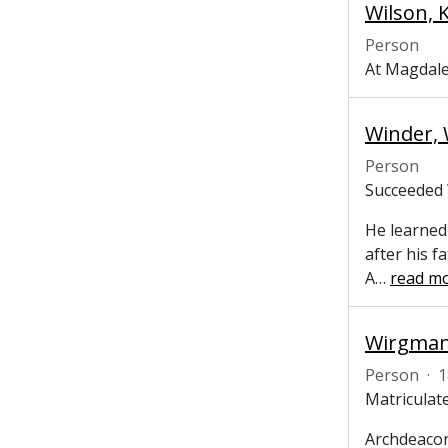
Wilson, 
Person
At Magdale
Winder, W
Person
Succeeded 
He learned
after his f
A
…
read m
Wirgman,
Person
·
1
Matriculate
Archdeacon