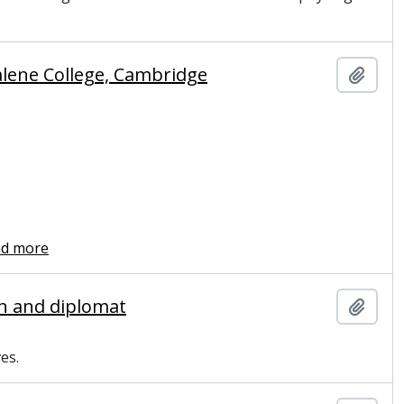
alene College, Cambridge
Add t
ad more
ian and diplomat
Add t
es.