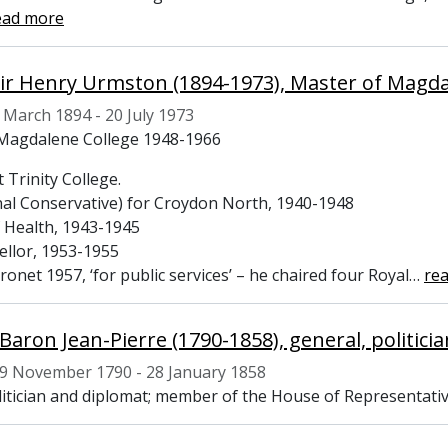
ead more
 Sir Henry Urmston (1894-1973), Master of Magd
 March 1894 - 20 July 1973
Magdalene College 1948-1966
 Trinity College.
al Conservative) for Croydon North, 1940-1948
f Health, 1943-1945
ellor, 1953-1955
onet 1957, ‘for public services’ – he chaired four Royal
…
re
 Baron Jean-Pierre (1790-1858), general, politic
9 November 1790 - 28 January 1858
litician and diplomat; member of the House of Representativ