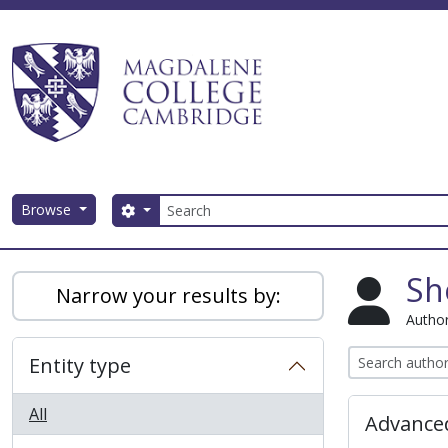
Skip to main content
Search
Browse
Search options
Magdalene College AtoM
Sh
Narrow your results by:
Author
Entity type
All
Advanced