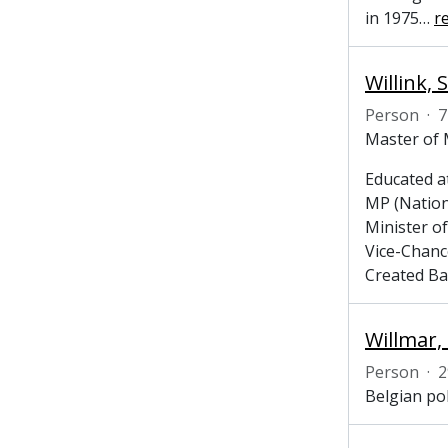
in 1975
…
r
Willink,
Person
·
7
Master of 
Educated at
MP (Nation
Minister o
Vice-Chanc
Created Bar
Willmar,
Person
·
2
Belgian po