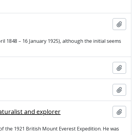
Add t
il 1848 – 16 January 1925), although the initial seems
Add t
Add t
turalist and explorer
Add t
 of the 1921 British Mount Everest Expedition. He was