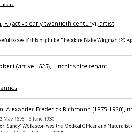
d more
F. (active early twentieth century), artist
eful to see if this might be Theodore Blake Wirgman (29 Apr
obert (active 1625), Lincolnshire tenant
hannes
n, Alexander Frederick Richmond (1875-1930), na
2 May 1875 - 3 June 1930
er 'Sandy' Wollaston was the Medical Officer and Naturalist