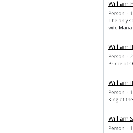
William 
Person
·
1
The only s
wife Maria
William 
Person
·
2
Prince of 
William 
Person
·
1
King of th
William S
Person
·
1