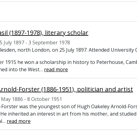
asil (1897-1978), literary scholar
5 July 1897 - 3 September 1978
llesden, north London, on 25 July 1897. Attended University 
r 1915 he won a scholarship in history to Peterhouse, Cam
ed into the West
…
read more
rnold-Forster (1886-1951), politician and artist
 May 1886 - 8 October 1951
d-Forster was the youngest son of Hugh Oakeley Arnold-Forst
 He inherited an interest in art from his mother, and studi
l
…
read more