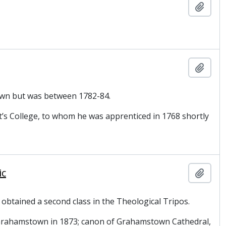
Add t
Add t
nown but was between 1782-84.
t’s College, to whom he was apprenticed in 1768 shortly
ic
Add t
 obtained a second class in the Theological Tripos.
n Grahamstown in 1873; canon of Grahamstown Cathedral,