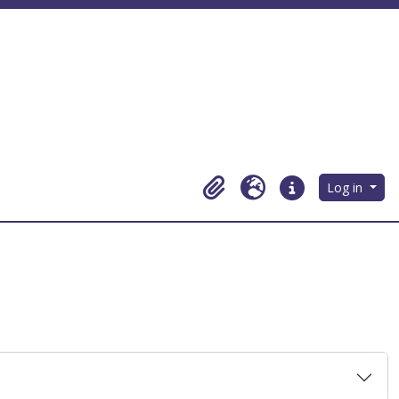
Log in
Clipboard
Language
Quick links