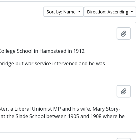
Sort by: Name
Direction: Ascending
Add t
College School in Hampstead in 1912.
bridge but war service intervened and he was
Add t
er, a Liberal Unionist MP and his wife, Mary Story-
ed at the Slade School between 1905 and 1908 where he