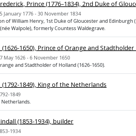
Frederick, Prince (1776–1834), 2nd Duke of Glou
5 January 1776 - 30 November 1834
on of William Henry, 1st Duke of Gloucester and Edinburgh (
 (née Walpole), formerly Countess Waldegrave.
II (1626-1650), Prince of Orange and Stadtholder
7 May 1626 - 6 November 1650
Orange and Stadtholder of Holland (1626-1650).
II (1792-1849), King of the Netherlands
792-1849
e Netherlands.
indall (1853-1934), builder
853-1934