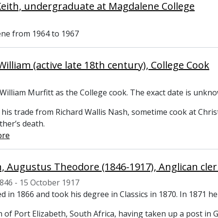
Keith, undergraduate at Magdalene College
ne from 1964 to 1967
illiam (active late 18th century), College Cook
William Murfitt as the College cook. The exact date is unk
 his trade from Richard Wallis Nash, sometime cook at Chris
ather’s death.
ore
 Augustus Theodore (1846-1917), Anglican cler
846 - 15 October 1917
d in 1866 and took his degree in Classics in 1870. In 1871 he
 of Port Elizabeth, South Africa, having taken up a post i