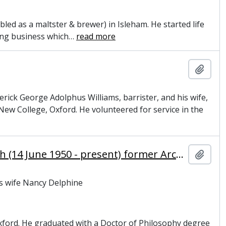
led as a maltster & brewer) in Isleham. He started life
ing business which
…
read more
Add t
erick George Adolphus Williams, barrister, and his wife,
w College, Oxford. He volunteered for service in the
Williams, Rowan Douglas, Baron Williams of Oystermouth (14 June 1950 - present) former Archbishop of Canterbury and master of Magdalene College, Cambridge
Add t
is wife Nancy Delphine
xford. He graduated with a Doctor of Philosophy degree