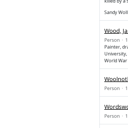
killed by a
Sandy Wolla
Wood, Ja
Person
·
1
Painter, d
University,
World War 
Woolnoth
Person
·
1
Wordswor
Person
·
1