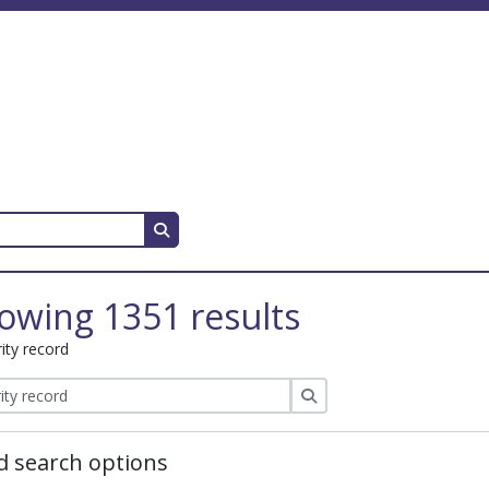
Search in browse page
owing 1351 results
ity record
Search
 search options