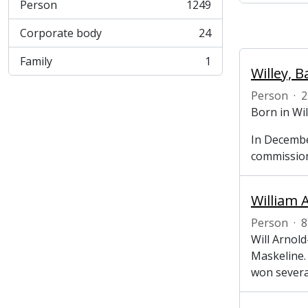
Person
1249
, 1249 results
Corporate body
24
, 24 results
Family
1
, 1 results
Willey, B
Person
·
2
Born in Wi
In Decembe
commission
William A
Person
·
8
Will Arnol
Maskeline.
won severa