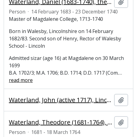
Waterland, Daniel (1683-1740), theologian and Master of Magdalene College, Cambridge
Add t
Person
·
14 February 1683 - 23 December 1740
Master of Magdalene College, 1713-1740
Born in Walesby, Lincolnshire on 14 February
1682/83. Second son of Henry, Rector of Walesby
School - Lincoln
Admitted sizar (age 16) at Magdalene on 30 March
1699
B.A. 1702/3; M.A. 1706; B.D. 1714; D.D. 1717 (Com.
…
read more
Waterland, John (active 1717), Lincolnshire
Add t
Waterland, Theodore (1681-1764), Bursar, Steward and Fellow of Clare College and Magdalene College, Cambridge
Add t
Person
·
1681 - 18 March 1764