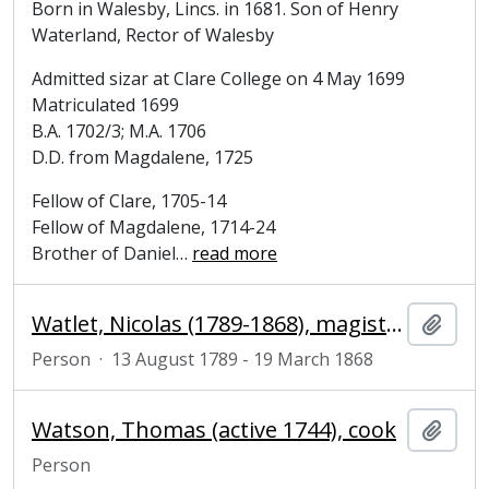
Born in Walesby, Lincs. in 1681. Son of Henry
Waterland, Rector of Walesby
Admitted sizar at Clare College on 4 May 1699
Matriculated 1699
B.A. 1702/3; M.A. 1706
D.D. from Magdalene, 1725
Fellow of Clare, 1705-14
Fellow of Magdalene, 1714-24
Brother of Daniel
…
read more
Watlet, Nicolas (1789-1868), magistrate and politician
Add t
Person
·
13 August 1789 - 19 March 1868
Watson, Thomas (active 1744), cook
Add t
Person