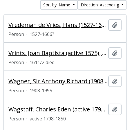
Sort by: Name
Direction: Ascending
Vredeman de Vries, Hans (1527-1606?), painter, designer, architect and engineer
Add t
Person
·
1527-1606?
Vrints, Joan Baptista (active 1575), publisher of prints and maps in Antwerp
Add t
Person
·
1611/2 died
Wagner, Sir Anthony Richard (1908–1995), herald
Add t
Person
·
1908-1995
Wagstaff, Charles Eden (active 1798-1850), engraver and mezzotinter
Add t
Person
·
active 1798-1850