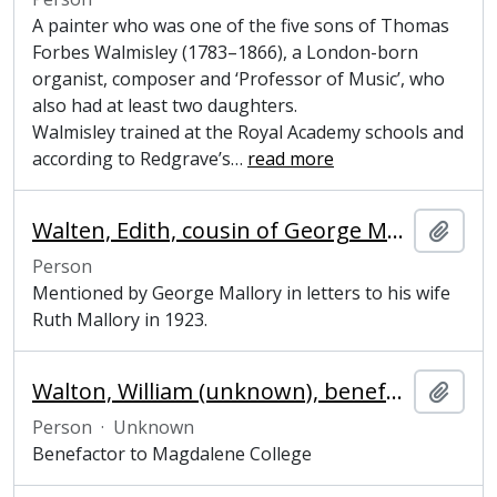
A painter who was one of the five sons of Thomas
Forbes Walmisley (1783–1866), a London-born
organist, composer and ‘Professor of Music’, who
also had at least two daughters.
Walmisley trained at the Royal Academy schools and
according to Redgrave’s
…
read more
Walten, Edith, cousin of George Mallory
Add t
Person
Mentioned by George Mallory in letters to his wife
Ruth Mallory in 1923.
Walton, William (unknown), benefactor to Magdalene College
Add t
Person
·
Unknown
Benefactor to Magdalene College