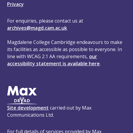
Privacy
For enquiries, please contact us at
archives@magd.cam.ac.uk
Magdalene College Cambridge endeavours to make
its facilities as accessible as possible to everyone. In
line with WCAG 2.1 AA requirements,
our
accessibility statement is available here
.
Site development
carried out by Max
Communications Ltd.
For full details of services provided by Max