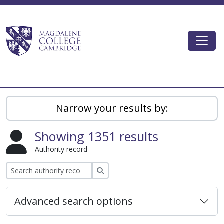
Skip to main content
Togg
Magdalene College AtoM
Narrow your results by:
Showing 1351 results
Authority record
Search
Advanced search options