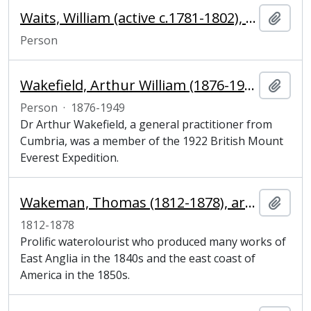
Waits, William (active c.1781-1802), blacksmith
Add t
Person
Wakefield, Arthur William (1876-1949), medical officer and mountaineer
Add t
Person
·
1876-1949
Dr Arthur Wakefield, a general practitioner from
Cumbria, was a member of the 1922 British Mount
Everest Expedition.
Wakeman, Thomas (1812-1878), artist
Add t
1812-1878
Prolific waterolourist who produced many works of
East Anglia in the 1840s and the east coast of
America in the 1850s.