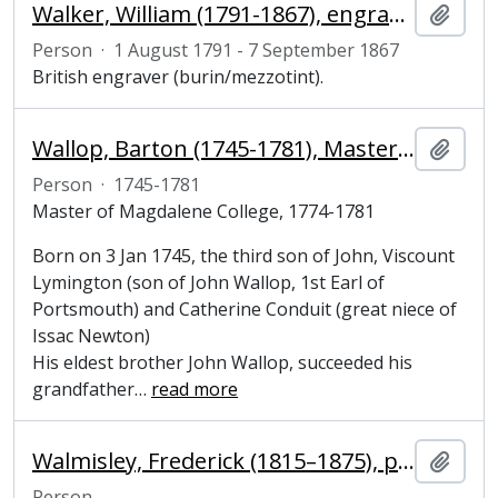
Walker, William (1791-1867), engraver
Add t
Person
·
1 August 1791 - 7 September 1867
British engraver (burin/mezzotint).
Wallop, Barton (1745-1781), Master of Magdalene College, Cambridge
Add t
Person
·
1745-1781
Master of Magdalene College, 1774-1781
Born on 3 Jan 1745, the third son of John, Viscount
Lymington (son of John Wallop, 1st Earl of
Portsmouth) and Catherine Conduit (great niece of
Issac Newton)
His eldest brother John Wallop, succeeded his
grandfather
…
read more
Walmisley, Frederick (1815–1875), painter
Add t
Person