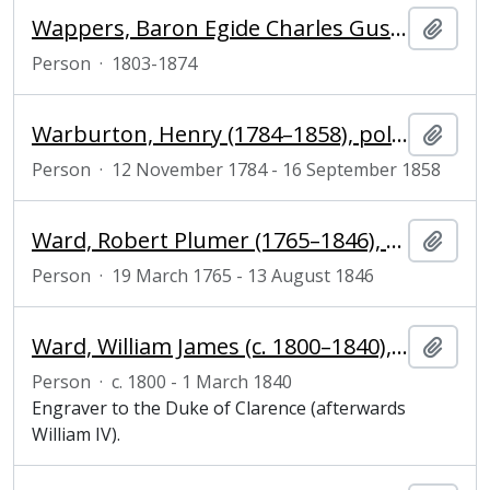
Wappers, Baron Egide Charles Gustave (1803-1874), historical and genre painter and director of the Antwerp Academy
Add t
Person
·
1803-1874
Warburton, Henry (1784–1858), politician
Add t
Person
·
12 November 1784 - 16 September 1858
Ward, Robert Plumer (1765–1846), politician and writer
Add t
Person
·
19 March 1765 - 13 August 1846
Ward, William James (c. 1800–1840), mezzotint engraver
Add t
Person
·
c. 1800 - 1 March 1840
Engraver to the Duke of Clarence (afterwards
William IV).