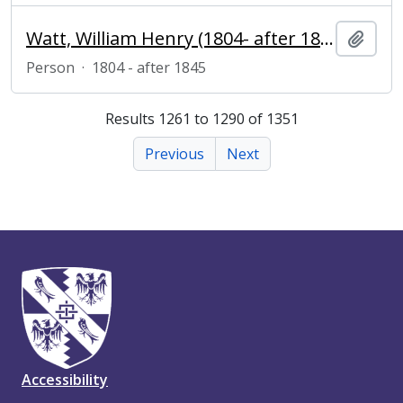
Watt, William Henry (1804- after 1845), reproductive engraver
Add t
Person
·
1804 - after 1845
Results 1261 to 1290 of 1351
Previous
Next
Accessibility