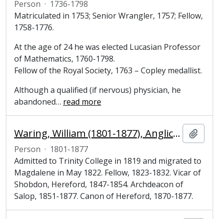
Person
·
1736-1798
Matriculated in 1753; Senior Wrangler, 1757; Fellow,
1758-1776.
At the age of 24 he was elected Lucasian Professor
of Mathematics, 1760-1798.
Fellow of the Royal Society, 1763 – Copley medallist.
Although a qualified (if nervous) physician, he
abandoned
…
read more
Waring, William (1801-1877), Anglican cleric and Fellow of Magdalene College, Cambridge
Add t
Person
·
1801-1877
Admitted to Trinity College in 1819 and migrated to
Magdalene in May 1822. Fellow, 1823-1832. Vicar of
Shobdon, Hereford, 1847-1854. Archdeacon of
Salop, 1851-1877. Canon of Hereford, 1870-1877.