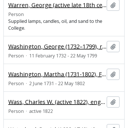
Warren, George (active late 18th century), grocer
Add t
Person
Supplied lamps, candles, oil, and sand to the
College.
Washington, George (1732–1799), revolutionary army officer and president of the United States of America
Add t
Person
·
11 February 1732 - 22 May 1799
Washington, Martha (1731-1802), First Lady of the United States
Add t
Person
·
2 June 1731 - 22 May 1802
Wass, Charles W. (active 1822), engraver
Add t
Person
·
active 1822