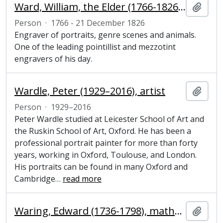
Ward, William, the Elder (1766-1826), engraver
Add t
Person
·
1766 - 21 December 1826
Engraver of portraits, genre scenes and animals.
One of the leading pointillist and mezzotint
engravers of his day.
Wardle, Peter (1929–2016), artist
Add t
Person
·
1929–2016
Peter Wardle studied at Leicester School of Art and
the Ruskin School of Art, Oxford. He has been a
professional portrait painter for more than forty
years, working in Oxford, Toulouse, and London.
His portraits can be found in many Oxford and
Cambridge
…
read more
Waring, Edward (1736-1798), mathematician and Fellow of Magdalene College, Cambridge
Add t