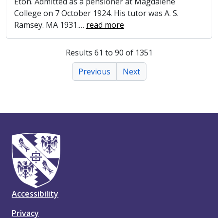
Eton. Admitted as a pensioner at Magdalene
College on 7 October 1924. His tutor was A. S.
Ramsey. MA 1931.
…
read more
Results 61 to 90 of 1351
Previous
Next
Accessibility
Privacy