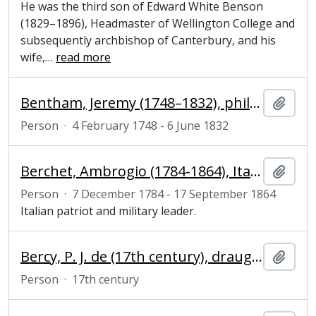
He was the third son of Edward White Benson
(1829–1896), Headmaster of Wellington College and
subsequently archbishop of Canterbury, and his
wife,
…
read more
Bentham, Jeremy (1748–1832), philosopher, jurist and reformer
Add t
Person
·
4 February 1748 - 6 June 1832
Berchet, Ambrogio (1784-1864), Italian patriot
Add t
Person
·
7 December 1784 - 17 September 1864
Italian patriot and military leader.
Bercy, P. J. de (17th century), draughtsman and engraver
Add t
Person
·
17th century