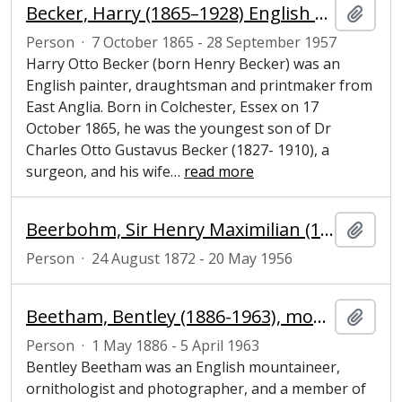
Becker, Harry (1865–1928) English painter, draughtsman and printmaker from East Anglia
Add t
Person
·
7 October 1865 - 28 September 1957
Harry Otto Becker (born Henry Becker) was an
English painter, draughtsman and printmaker from
East Anglia. Born in Colchester, Essex on 17
October 1865, he was the youngest son of Dr
Charles Otto Gustavus Becker (1827- 1910), a
surgeon, and his wife
…
read more
Beerbohm, Sir Henry Maximilian (1872-1956), essayist, parodist and caricaturist
Add t
Person
·
24 August 1872 - 20 May 1956
Beetham, Bentley (1886-1963), mountaineer, ornithologist and photographer
Add t
Person
·
1 May 1886 - 5 April 1963
Bentley Beetham was an English mountaineer,
ornithologist and photographer, and a member of