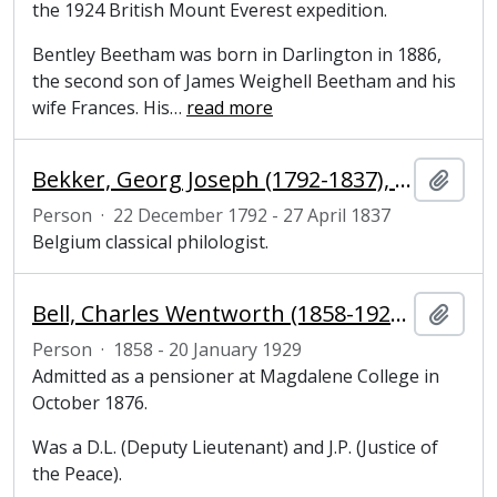
the 1924 British Mount Everest expedition.
Bentley Beetham was born in Darlington in 1886,
the second son of James Weighell Beetham and his
wife Frances. His
…
read more
Bekker, Georg Joseph (1792-1837), philologist
Add t
Person
·
22 December 1792 - 27 April 1837
Belgium classical philologist.
Bell, Charles Wentworth (1858-1929), undergraduate at Magdalene College, Cambridge
Add t
Person
·
1858 - 20 January 1929
Admitted as a pensioner at Magdalene College in
October 1876.
Was a D.L. (Deputy Lieutenant) and J.P. (Justice of
the Peace).