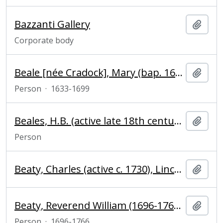
Bazzanti Gallery
Add t
Corporate body
Beale [née Cradock], Mary (bap. 1633, d. 1699), portrait painter
Add t
Person
·
1633-1699
Beales, H.B. (active late 18th century), baker
Add t
Person
Beaty, Charles (active c. 1730), Lincolnshire
Add t
Beaty, Reverend William (1696-1766), clergyman and Fellow of Magdalene College, Cambridge
Add t
Person
·
1696-1766