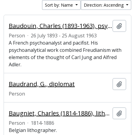
Sort by: Name
Direction: Ascending
Baudouin, Charles (1893-1963), psychoanalyst and pacifist
Add t
Person
·
26 July 1893 - 25 August 1963
A French psychoanalyst and pacifist. His
psychoanalytical work combined Freudianism with
elements of the thought of Carl Jung and Alfred
Adler.
Baudrand, G., diplomat
Add t
Person
Baugniet, Charles (1814-1886), lithographer
Add t
Person
·
1814-1886
Belgian lithographer.