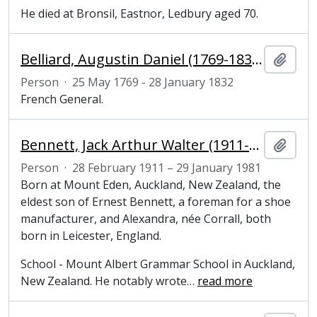
He died at Bronsil, Eastnor, Ledbury aged 70.
Belliard, Augustin Daniel (1769-1832), general
Add t
Person
·
25 May 1769 - 28 January 1832
French General.
Bennett, Jack Arthur Walter (1911-1981), literary scholar and Fellow of Magdalene College, Cambridge
Add t
Person
·
28 February 1911 – 29 January 1981
Born at Mount Eden, Auckland, New Zealand, the
eldest son of Ernest Bennett, a foreman for a shoe
manufacturer, and Alexandra, née Corrall, both
born in Leicester, England.
School - Mount Albert Grammar School in Auckland,
New Zealand. He notably wrote
…
read more