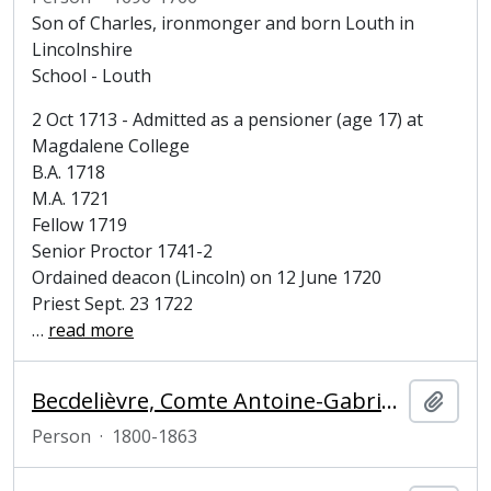
Son of Charles, ironmonger and born Louth in
Lincolnshire
School - Louth
2 Oct 1713 - Admitted as a pensioner (age 17) at
Magdalene College
B.A. 1718
M.A. 1721
Fellow 1719
Senior Proctor 1741-2
Ordained deacon (Lincoln) on 12 June 1720
Priest Sept. 23 1722
…
read more
Becdelièvre, Comte Antoine-Gabriel de (1800-1863), historian
Add t
Person
·
1800-1863