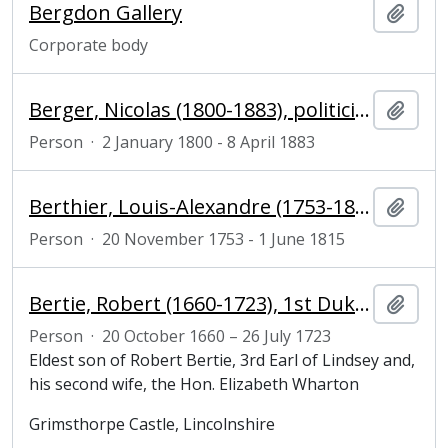
Bergdon Gallery
Add t
Corporate body
Berger, Nicolas (1800-1883), politician and magistrate
Add t
Person
·
2 January 1800 - 8 April 1883
Berthier, Louis-Alexandre (1753-1815), Prince de Wagram and Marshal of France
Add t
Person
·
20 November 1753 - 1 June 1815
Bertie, Robert (1660-1723), 1st Duke of Ancaster and Kesteven
Add t
Person
·
20 October 1660 – 26 July 1723
Eldest son of Robert Bertie, 3rd Earl of Lindsey and,
his second wife, the Hon. Elizabeth Wharton
Grimsthorpe Castle, Lincolnshire