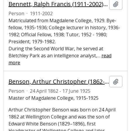
Bennett, Ralph Francis (1911-2002), historian and Fellow of Magdalene College, Cambridge
Add t
Person
·
1911-2002
Matriculated from Magdalene College, 1929. Bye-
fellow, 1935-1936; College lecturer in history, 1936-
1982; Official Fellow, 1938; Tutor, 1952 - 1980;
President, 1979-1982.
During the Second World War, he served at
Bletchley Park as an intelligence analyst,
…
read
more
Benson, Arthur Christopher (1862-1925), poet and Master of Magdalene College, Cambridge
Add t
Person
·
24 April 1862 - 17 June 1925
Master of Magdalene College, 1915-1925
Arthur Christopher Benson was born on 24 April
1862 at Wellington College and was the son of
Edward White Benson (1829–1896), first
Headmaster of Wellington College and later