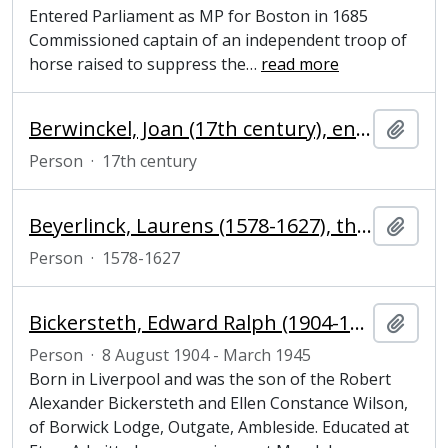
Entered Parliament as MP for Boston in 1685
Commissioned captain of an independent troop of
horse raised to suppress the
…
read more
Berwinckel, Joan (17th century), engraver
Add t
Person
·
17th century
Beyerlinck, Laurens (1578-1627), theologian and author
Add t
Person
·
1578-1627
Bickersteth, Edward Ralph (1904-1945), undergraduate at Magdalene College, Cambridge
Add t
Person
·
8 August 1904 - March 1945
Born in Liverpool and was the son of the Robert
Alexander Bickersteth and Ellen Constance Wilson,
of Borwick Lodge, Outgate, Ambleside. Educated at