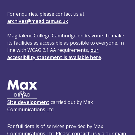
For enquiries, please contact us at
archives@magd.cam.ac.uk
Magdalene College Cambridge endeavours to make
its facilities as accessible as possible to everyone. In
line with WCAG 2.1 AA requirements,
our
accessibility statement is available here
.
Site development
carried out by Max
Communications Ltd.
For full details of services provided by Max
Communications Ltd. Please
contact us
via our main