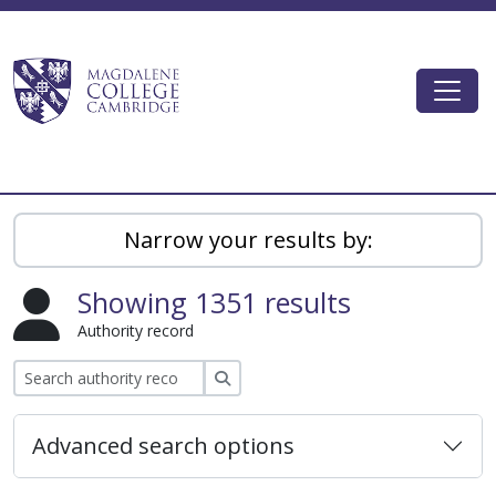
Skip to main content
Togg
Magdalene College AtoM
Narrow your results by:
Showing 1351 results
Authority record
Search
Advanced search options