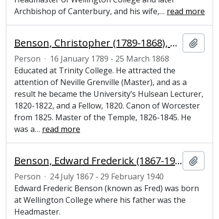
Archbishop of Canterbury, and his wife,
…
read more
Benson, Christopher (1789-1868), Church of England clergyman and Fellow of Magdalene College, Cambridge
Add t
Person
·
16 January 1789 - 25 March 1868
Educated at Trinity College. He attracted the
attention of Neville Grenville (Master), and as a
result he became the University’s Hulsean Lecturer,
1820-1822, and a Fellow, 1820. Canon of Worcester
from 1825. Master of the Temple, 1826-1845. He
was a
…
read more
Benson, Edward Frederick (1867-1940), novelist and Honorary Fellow of Magdalene College, Cambridge
Add t
Person
·
24 July 1867 - 29 February 1940
Edward Frederic Benson (known as Fred) was born
at Wellington College where his father was the
Headmaster.