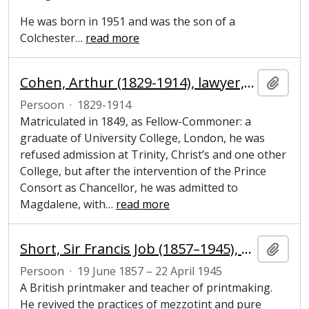
He was born in 1951 and was the son of a
Colchester
…
read more
Cohen, Arthur (1829-1914), lawyer, politician and Honorary Fellow of Magdalene College, Cambridge
Add t
Persoon
·
1829-1914
Matriculated in 1849, as Fellow-Commoner: a
graduate of University College, London, he was
refused admission at Trinity, Christ’s and one other
College, but after the intervention of the Prince
Consort as Chancellor, he was admitted to
Magdalene, with
…
read more
Short, Sir Francis Job (1857–1945), engraver
Add t
Persoon
·
19 June 1857 – 22 April 1945
A British printmaker and teacher of printmaking.
He revived the practices of mezzotint and pure