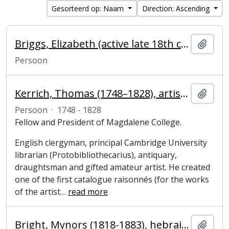
Gesorteerd op: Naam
Direction: Ascending
Briggs, Elizabeth (active late 18th century), College laundress
Add t
Persoon
Kerrich, Thomas (1748–1828), artist, clergyman and President of Magdalene College, Cambridge
Add t
Persoon
·
1748 - 1828
Fellow and President of Magdalene College.
English clergyman, principal Cambridge University
librarian (Protobibliothecarius), antiquary,
draughtsman and gifted amateur artist. He created
one of the first catalogue raisonnés (for the works
of the artist
…
read more
Bright, Mynors (1818-1883), hebraist and President of Magdalene College, Cambridge
Add t