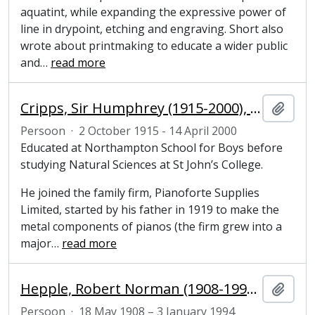
aquatint, while expanding the expressive power of
line in drypoint, etching and engraving. Short also
wrote about printmaking to educate a wider public
and
…
read more
Cripps, Sir Humphrey (1915-2000), businessman, benefactor and Honorary Fellow of Magdalene College, Cambridge
Add t
Persoon
·
2 October 1915 - 14 April 2000
Educated at Northampton School for Boys before
studying Natural Sciences at St John’s College.
He joined the family firm, Pianoforte Supplies
Limited, started by his father in 1919 to make the
metal components of pianos (the firm grew into a
major
…
read more
Hepple, Robert Norman (1908-1994), painter, engraver and scuptor
Add t
Persoon
·
18 May 1908 – 3 January 1994