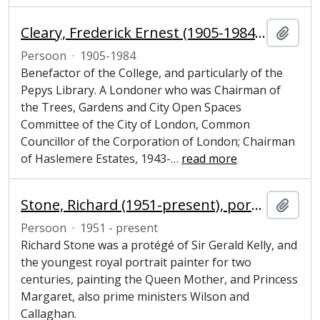
Cleary, Frederick Ernest (1905-1984), politician, benefactor and Honorary Fellow of Magdalene College, Cambridge
Add t
Persoon
·
1905-1984
Benefactor of the College, and particularly of the
Pepys Library. A Londoner who was Chairman of
the Trees, Gardens and City Open Spaces
Committee of the City of London, Common
Councillor of the Corporation of London; Chairman
of Haslemere Estates, 1943-
…
read more
Stone, Richard (1951-present), portrait painter
Add t
Persoon
·
1951 - present
Richard Stone was a protégé of Sir Gerald Kelly, and
the youngest royal portrait painter for two
centuries, painting the Queen Mother, and Princess
Margaret, also prime ministers Wilson and
Callaghan.