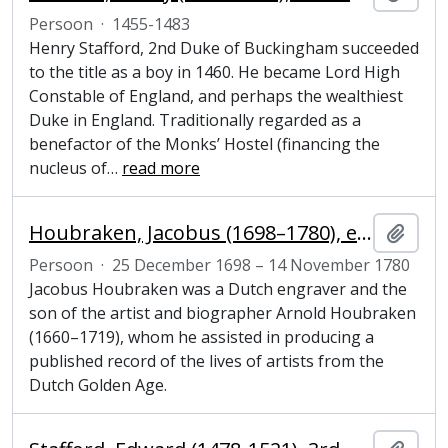
Persoon
·
1455-1483
Henry Stafford, 2nd Duke of Buckingham succeeded
to the title as a boy in 1460. He became Lord High
Constable of England, and perhaps the wealthiest
Duke in England. Traditionally regarded as a
benefactor of the Monks’ Hostel (financing the
nucleus of
…
read more
Houbraken, Jacobus (1698–1780), engraver
Add t
Persoon
·
25 December 1698 – 14 November 1780
Jacobus Houbraken was a Dutch engraver and the
son of the artist and biographer Arnold Houbraken
(1660–1719), whom he assisted in producing a
published record of the lives of artists from the
Dutch Golden Age.