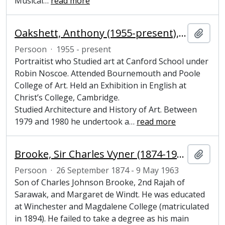
Musical
…
read more
Oakshett, Anthony (1955-present), artist
Add t
Persoon
·
1955 - present
Portraitist who Studied art at Canford School under
Robin Noscoe. Attended Bournemouth and Poole
College of Art. Held an Exhibition in English at
Christ’s College, Cambridge.
Studied Architecture and History of Art. Between
1979 and 1980 he undertook a
…
read more
Brooke, Sir Charles Vyner (1874-1963), colonial ruler
Add t
Persoon
·
26 September 1874 - 9 May 1963
Son of Charles Johnson Brooke, 2nd Rajah of
Sarawak, and Margaret de Windt. He was educated
at Winchester and Magdalene College (matriculated
in 1894). He failed to take a degree as his main