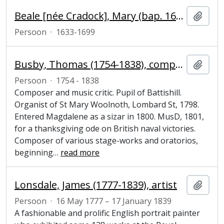
Beale [née Cradock], Mary (bap. 1633, d. 1699), portrait painter
Add t
Persoon
·
1633-1699
Busby, Thomas (1754-1838), composer and music critic
Add t
Persoon
·
1754 - 1838
Composer and music critic. Pupil of Battishill.
Organist of St Mary Woolnoth, Lombard St, 1798.
Entered Magdalene as a sizar in 1800. MusD, 1801,
for a thanksgiving ode on British naval victories.
Composer of various stage-works and oratorios,
beginning
…
read more
Lonsdale, James (1777-1839), artist
Add t
Persoon
·
16 May 1777 – 17 January 1839
A fashionable and prolific English portrait painter