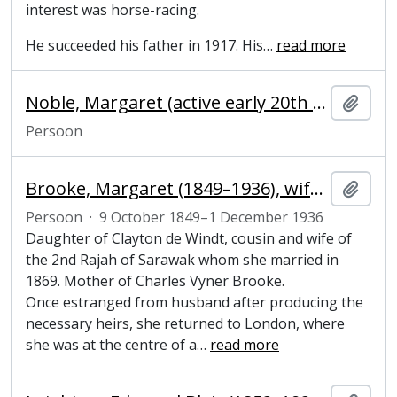
interest was horse-racing.
He succeeded his father in 1917. His
…
read more
Noble, Margaret (active early 20th century), artist
Add t
Persoon
Brooke, Margaret (1849–1936), wife of colonial ruler
Add t
Persoon
·
9 October 1849–1 December 1936
Daughter of Clayton de Windt, cousin and wife of
the 2nd Rajah of Sarawak whom she married in
1869. Mother of Charles Vyner Brooke.
Once estranged from husband after producing the
necessary heirs, she returned to London, where
she was at the centre of a
…
read more