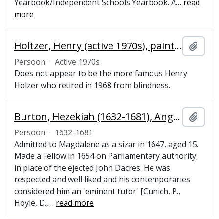
Yearbook/Independent Schools Yearbook. A
…
read
more
Holtzer, Henry (active 1970s), painter
Add t
Persoon
·
Active 1970s
Does not appear to be the more famous Henry
Holzer who retired in 1968 from blindness.
Burton, Hezekiah (1632-1681), Anglican cleric and Fellow of Magdalene College, Cambridge
Add t
Persoon
·
1632-1681
Admitted to Magdalene as a sizar in 1647, aged 15.
Made a Fellow in 1654 on Parliamentary authority,
in place of the ejected John Dacres. He was
respected and well liked and his contemporaries
considered him an 'eminent tutor' [Cunich, P.,
Hoyle, D.,
…
read more